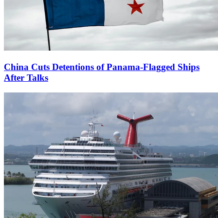
China Cuts Detentions of Panama-Flagged Ships
After Talks