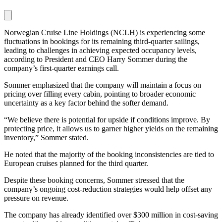
Norwegian Cruise Line Holdings (NCLH) is experiencing some
fluctuations in bookings for its remaining third-quarter sailings,
leading to challenges in achieving expected occupancy levels,
according to President and CEO Harry Sommer during the
company’s first-quarter earnings call.
Sommer emphasized that the company will maintain a focus on
pricing over filling every cabin, pointing to broader economic
uncertainty as a key factor behind the softer demand.
“We believe there is potential for upside if conditions improve. By
protecting price, it allows us to garner higher yields on the remaining
inventory,” Sommer stated.
He noted that the majority of the booking inconsistencies are tied to
European cruises planned for the third quarter.
Despite these booking concerns, Sommer stressed that the
company’s ongoing cost-reduction strategies would help offset any
pressure on revenue.
The company has already identified over $300 million in cost-saving