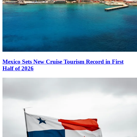
Mexico Sets New Cruise Tourism Record in First
Half of 2026