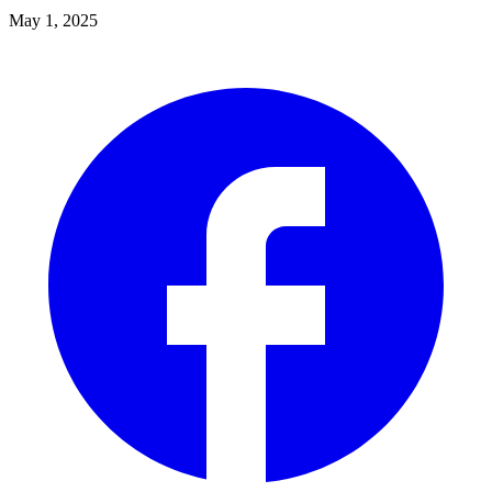
May 1, 2025