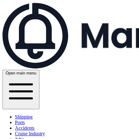
Open main menu
Shipping
Ports
Accidents
Cruise Industry