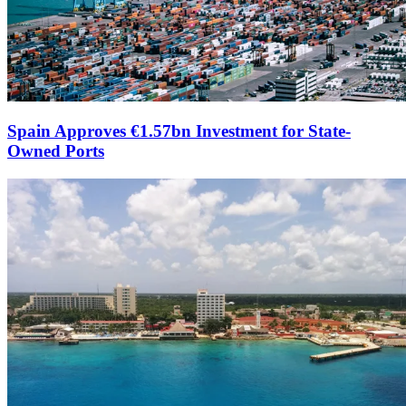
Spain Approves €1.57bn Investment for State-
Owned Ports