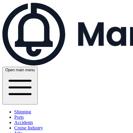
Open main menu
Shipping
Ports
Accidents
Cruise Industry