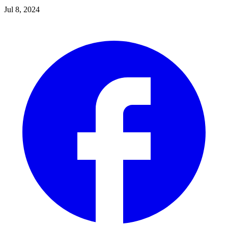
Jul 8, 2024