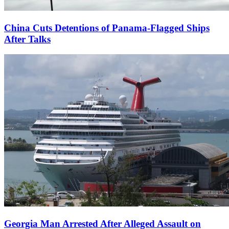
China Cuts Detentions of Panama-Flagged Ships
After Talks
Georgia Man Arrested After Alleged Assault on