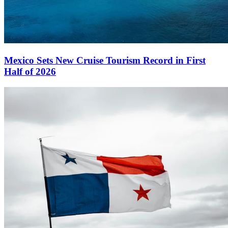
Mexico Sets New Cruise Tourism Record in First
Half of 2026