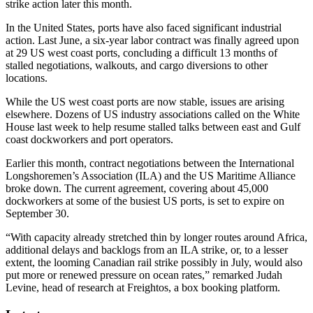
strike action later this month.
In the United States, ports have also faced significant industrial
action. Last June, a six-year labor contract was finally agreed upon
at 29 US west coast ports, concluding a difficult 13 months of
stalled negotiations, walkouts, and cargo diversions to other
locations.
While the US west coast ports are now stable, issues are arising
elsewhere. Dozens of US industry associations called on the White
House last week to help resume stalled talks between east and Gulf
coast dockworkers and port operators.
Earlier this month, contract negotiations between the International
Longshoremen’s Association (ILA) and the US Maritime Alliance
broke down. The current agreement, covering about 45,000
dockworkers at some of the busiest US ports, is set to expire on
September 30.
“With capacity already stretched thin by longer routes around Africa,
additional delays and backlogs from an ILA strike, or, to a lesser
extent, the looming Canadian rail strike possibly in July, would also
put more or renewed pressure on ocean rates,” remarked Judah
Levine, head of research at Freightos, a box booking platform.