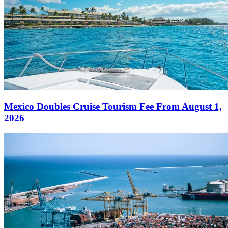
Mexico Doubles Cruise Tourism Fee From August 1,
2026