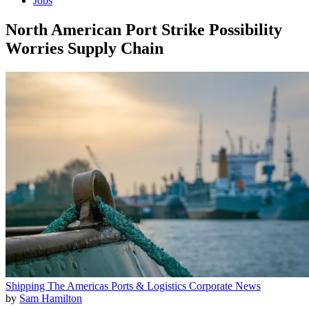
Jobs
North American Port Strike Possibility
Worries Supply Chain
Shipping
The Americas
Ports & Logistics
Corporate News
by
Sam Hamilton