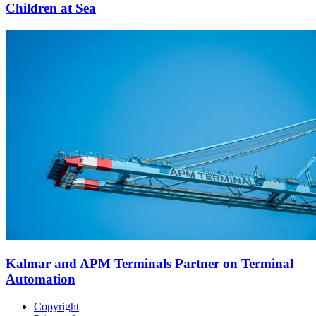
Children at Sea
Kalmar and APM Terminals Partner on Terminal
Automation
Copyright