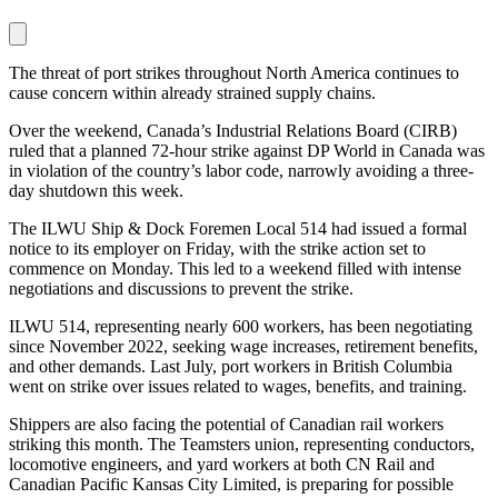
The threat of port strikes throughout North America continues to
cause concern within already strained supply chains.
Over the weekend, Canada’s Industrial Relations Board (CIRB)
ruled that a planned 72-hour strike against DP World in Canada was
in violation of the country’s labor code, narrowly avoiding a three-
day shutdown this week.
The ILWU Ship & Dock Foremen Local 514 had issued a formal
notice to its employer on Friday, with the strike action set to
commence on Monday. This led to a weekend filled with intense
negotiations and discussions to prevent the strike.
ILWU 514, representing nearly 600 workers, has been negotiating
since November 2022, seeking wage increases, retirement benefits,
and other demands. Last July, port workers in British Columbia
went on strike over issues related to wages, benefits, and training.
Shippers are also facing the potential of Canadian rail workers
striking this month. The Teamsters union, representing conductors,
locomotive engineers, and yard workers at both CN Rail and
Canadian Pacific Kansas City Limited, is preparing for possible