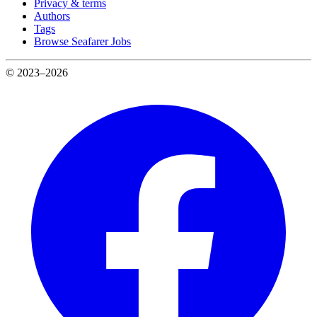
Privacy & terms
Authors
Tags
Browse Seafarer Jobs
© 2023–2026