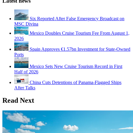
Latest news
Six Reported After False Emergency Broadcast on
MSC Divina
Mexico Doubles Cruise Tourism Fee From August 1,
2026
Spain Approves €1.57bn Investment for State-Owned
Ports
Mexico Sets New Cruise Tourism Record in First
Half of 2026
China Cuts Detentions of Panama-Flagged Ships
After Talks
Read Next