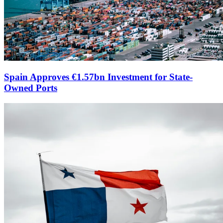
Spain Approves €1.57bn Investment for State-
Owned Ports