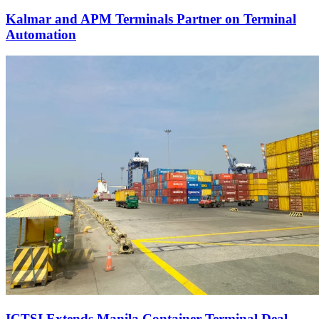
Kalmar and APM Terminals Partner on Terminal
Automation
ICTSI Extends Manila Container Terminal Deal