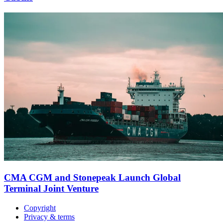
CMA CGM and Stonepeak Launch Global
Terminal Joint Venture
Copyright
Privacy & terms