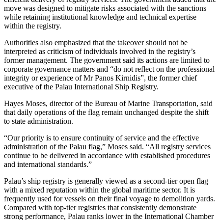
move was designed to mitigate risks associated with the sanctions
while retaining institutional knowledge and technical expertise
within the registry.
Authorities also emphasized that the takeover should not be
interpreted as criticism of individuals involved in the registry’s
former management. The government said its actions are limited to
corporate governance matters and “do not reflect on the professional
integrity or experience of Mr Panos Kirnidis”, the former chief
executive of the Palau International Ship Registry.
Hayes Moses, director of the Bureau of Marine Transportation, said
that daily operations of the flag remain unchanged despite the shift
to state administration.
“Our priority is to ensure continuity of service and the effective
administration of the Palau flag,” Moses said. “All registry services
continue to be delivered in accordance with established procedures
and international standards.”
Palau’s ship registry is generally viewed as a second-tier open flag
with a mixed reputation within the global maritime sector. It is
frequently used for vessels on their final voyage to demolition yards.
Compared with top-tier registries that consistently demonstrate
strong performance, Palau ranks lower in the International Chamber