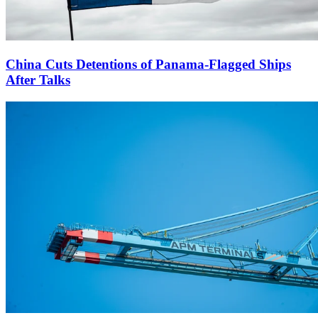
China Cuts Detentions of Panama-Flagged Ships
After Talks