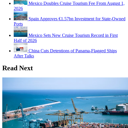
Mexico Doubles Cruise Tourism Fee From August 1,
2026
Spain Approves €1.57bn Investment for State-Owned
Ports
Mexico Sets New Cruise Tourism Record in First
Half of 2026
China Cuts Detentions of Panama-Flagged Ships
After Talks
Read Next