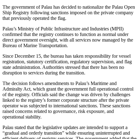
The government of Palau has decided to nationalize the Palau Open
Ship Registry following sanctions imposed on the private company
that previously operated the flag.
Palau’s Ministry of Public Infrastructure and Industries (MPII)
confirmed that the registry continues to function as normal under
direct government oversight, with all services now managed by the
Bureau of Marine Transportation.
Since December 15, the bureau has taken responsibility for vessel
registration, statutory certification, regulatory supervision, and flag
state administration. Authorities stressed that there has been no
disruption to services during the transition.
The decision follows amendments to Palau’s Maritime and
Admiralty Act, which grant the government full operational control
of the registry. Officials said the change was driven by challenges
linked to the registry’s former corporate structure after the private
operator was subjected to international sanctions. These sanctions
raised concerns related to governance, risk exposure, and
operational stability.
Palau stated that the legislative updates are intended to support a
“gradual and orderly transition” while ensuring uninterrupted and
efficient delivery of registry services. The government added that the