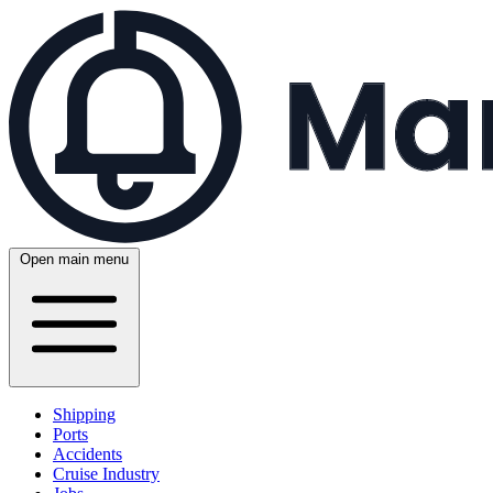
Open main menu
Shipping
Ports
Accidents
Cruise Industry