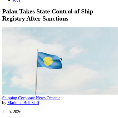
Jobs
Palau Takes State Control of Ship
Registry After Sanctions
Shipping
Corporate News
Oceania
by
Maritime Bell Staff
Jan 5, 2026