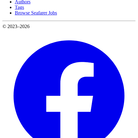
Authors
Tags
Browse Seafarer Jobs
© 2023–2026