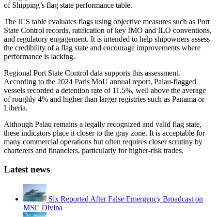
of Shipping’s flag state performance table.
The ICS table evaluates flags using objective measures such as Port
State Control records, ratification of key IMO and ILO conventions,
and regulatory engagement. It is intended to help shipowners assess
the credibility of a flag state and encourage improvements where
performance is lacking.
Regional Port State Control data supports this assessment.
According to the 2024 Paris MoU annual report, Palau-flagged
vessels recorded a detention rate of 11.5%, well above the average
of roughly 4% and higher than larger registries such as Panama or
Liberia.
Although Palau remains a legally recognized and valid flag state,
these indicators place it closer to the gray zone. It is acceptable for
many commercial operations but often requires closer scrutiny by
charterers and financiers, particularly for higher-risk trades.
Latest news
Six Reported After False Emergency Broadcast on
MSC Divina