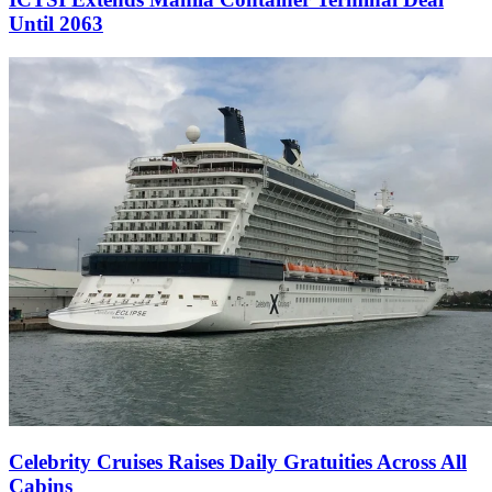
Until 2063
Celebrity Cruises Raises Daily Gratuities Across All
Cabins