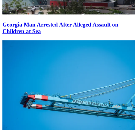
Georgia Man Arrested After Alleged Assault on
Children at Sea