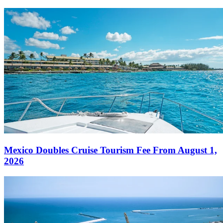
Mexico Doubles Cruise Tourism Fee From August 1,
2026