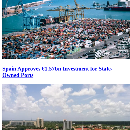
Spain Approves €1.57bn Investment for State-
Owned Ports