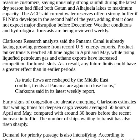
reassure customers, saying unusually strong rainfall during the latest
dry season had filled both Gatun and Alhajuela lakes to maximum
capacity. The ACP said current water reserves offer a strong buffer if
El Niño develops in the second half of the year, adding that it does
not expect major disruption before December. Weather conditions
and hydrological forecasts are being reviewed weekly.
Clarksons Research analysts said the Panama Canal is already
facing growing pressure from record U.S. energy exports. Product
tanker transits reached all-time highs in April and May, while rising
liquefied petroleum gas and ethane exports have increased
competition for transit slots. As a result, any future limits could have
a greater effect than in earlier periods.
As trade flows are reshaped by the Middle East
conflict, trends at Panama are again in close focus,”
Clarksons said in its latest weekly report.
Early signs of congestion are already emerging. Clarksons estimates
that waiting times for deepsea cargo vessels averaged 50 hours in
April and May, compared with around 30 hours before the recent
increase in traffic. The number of ships waiting to transit has also
risen sharply.
Demand for priority passage is also intensifying. According to