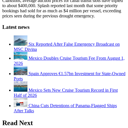
Clarksons, average auction prices for canal transit slots have tripled
to about $400,000. Splash reported last month that some priority
bookings had sold for as much as $4 million per vessel, exceeding
prices seen during the previous drought emergency.
Latest news
Six Reported After False Emergency Broadcast on
MSC Divina
Mexico Doubles Cruise Tourism Fee From August 1,
2026
Spain Approves €1.57bn Investment for State-Owned
Ports
Mexico Sets New Cruise Tourism Record in First
Half of 2026
China Cuts Detentions of Panama-Flagged Ships
After Talks
Read Next