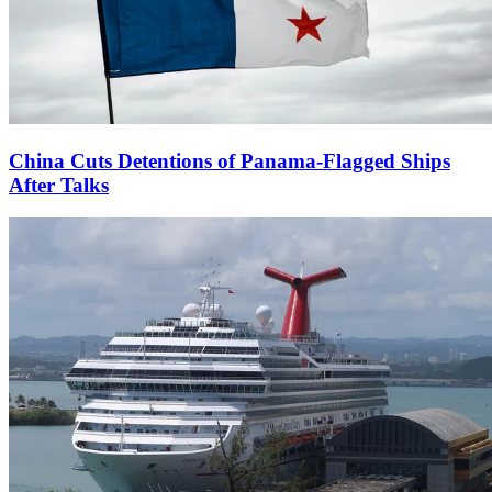
China Cuts Detentions of Panama-Flagged Ships
After Talks