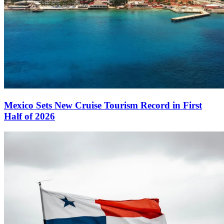
Mexico Sets New Cruise Tourism Record in First
Half of 2026