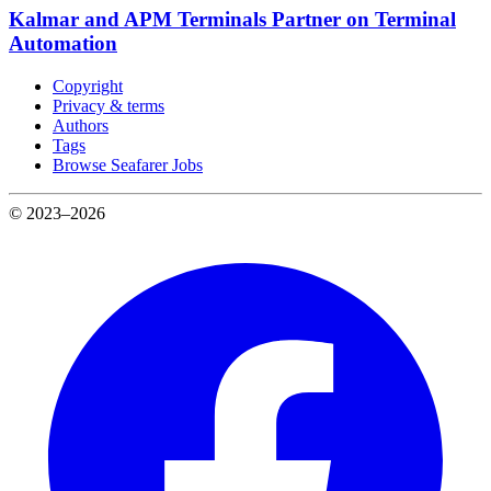
Kalmar and APM Terminals Partner on Terminal
Automation
Copyright
Privacy & terms
Authors
Tags
Browse Seafarer Jobs
© 2023–2026