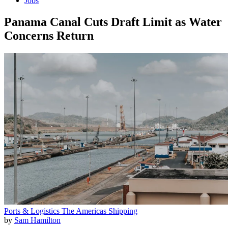
Jobs
Panama Canal Cuts Draft Limit as Water
Concerns Return
Ports & Logistics
The Americas
Shipping
by
Sam Hamilton