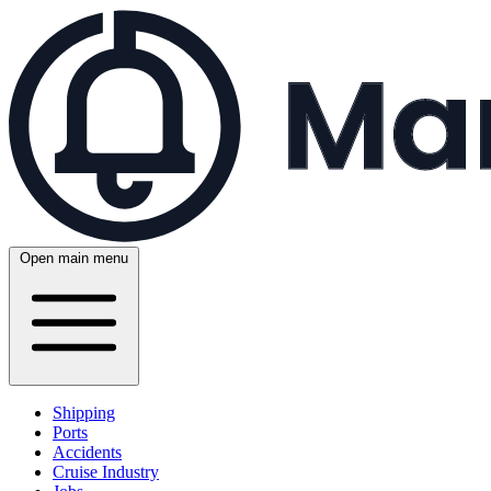
Open main menu
Shipping
Ports
Accidents
Cruise Industry