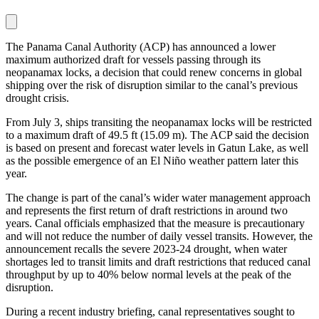
The Panama Canal Authority (ACP) has announced a lower
maximum authorized draft for vessels passing through its
neopanamax locks, a decision that could renew concerns in global
shipping over the risk of disruption similar to the canal’s previous
drought crisis.
From July 3, ships transiting the neopanamax locks will be restricted
to a maximum draft of 49.5 ft (15.09 m). The ACP said the decision
is based on present and forecast water levels in Gatun Lake, as well
as the possible emergence of an El Niño weather pattern later this
year.
The change is part of the canal’s wider water management approach
and represents the first return of draft restrictions in around two
years. Canal officials emphasized that the measure is precautionary
and will not reduce the number of daily vessel transits. However, the
announcement recalls the severe 2023-24 drought, when water
shortages led to transit limits and draft restrictions that reduced canal
throughput by up to 40% below normal levels at the peak of the
disruption.
During a recent industry briefing, canal representatives sought to