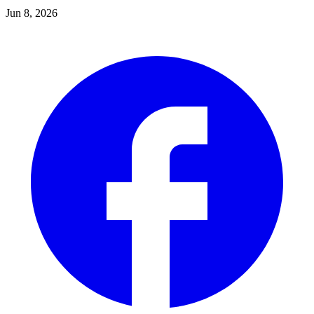
Jun 8, 2026