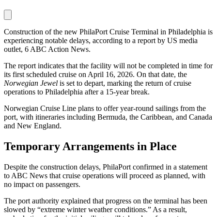
Construction of the new PhilaPort Cruise Terminal in Philadelphia is
experiencing notable delays, according to a report by US media
outlet, 6 ABC Action News.
The report indicates that the facility will not be completed in time for
its first scheduled cruise on April 16, 2026. On that date, the
Norwegian Jewel
is set to depart, marking the return of cruise
operations to Philadelphia after a 15-year break.
Norwegian Cruise Line plans to offer year-round sailings from the
port, with itineraries including Bermuda, the Caribbean, and Canada
and New England.
Temporary Arrangements in Place
Despite the construction delays, PhilaPort confirmed in a statement
to ABC News that cruise operations will proceed as planned, with
no impact on passengers.
The port authority explained that progress on the terminal has been
slowed by “extreme winter weather conditions.” As a result,