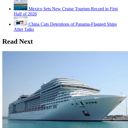
Mexico Sets New Cruise Tourism Record in First
Half of 2026
China Cuts Detentions of Panama-Flagged Ships
After Talks
Read Next