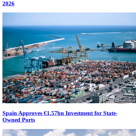
2026
Spain Approves €1.57bn Investment for State-
Owned Ports