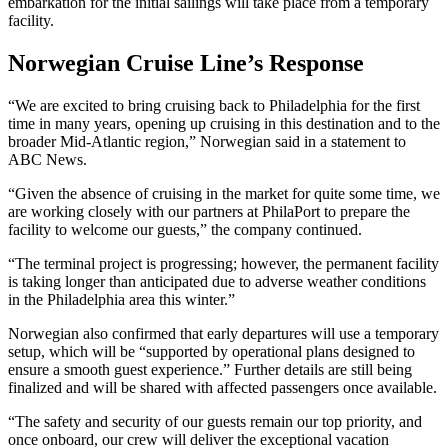
embarkation for the initial sailings will take place from a temporary
facility.
Norwegian Cruise Line’s Response
“We are excited to bring cruising back to Philadelphia for the first
time in many years, opening up cruising in this destination and to the
broader Mid-Atlantic region,” Norwegian said in a statement to
ABC News.
“Given the absence of cruising in the market for quite some time, we
are working closely with our partners at PhilaPort to prepare the
facility to welcome our guests,” the company continued.
“The terminal project is progressing; however, the permanent facility
is taking longer than anticipated due to adverse weather conditions
in the Philadelphia area this winter.”
Norwegian also confirmed that early departures will use a temporary
setup, which will be “supported by operational plans designed to
ensure a smooth guest experience.” Further details are still being
finalized and will be shared with affected passengers once available.
“The safety and security of our guests remain our top priority, and
once onboard, our crew will deliver the exceptional vacation