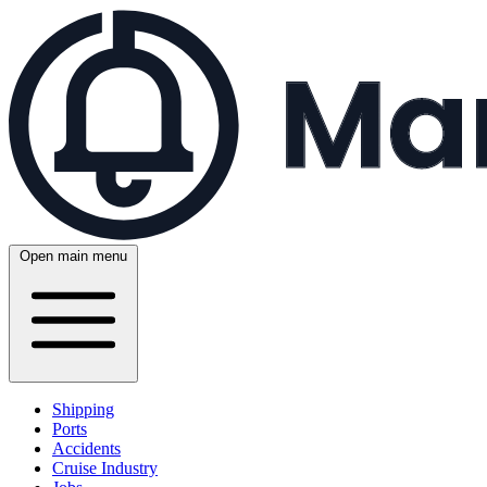
Open main menu
Shipping
Ports
Accidents
Cruise Industry