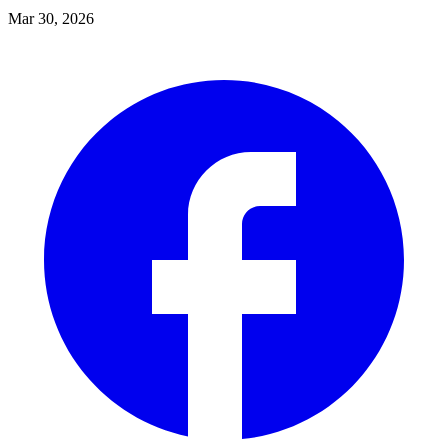
Mar 30, 2026