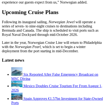
experience our guests expect from us,” Norwegian added.
Upcoming Cruise Plans
Following its inaugural sailing,
Norwegian Jewel
will operate a
series of seven- to nine-night cruises to destinations including
Bermuda and Canada. The ship is scheduled to visit ports such as
Royal Naval Dockyard through mid-October 2026.
Later in the year, Norwegian Cruise Line will return to Philadelphia
with the
Norwegian Pearl,
which is set to begin a winter
deployment from the port starting in mid-December.
Latest news
Six Reported After False Emergency Broadcast on
MSC Divina
Mexico Doubles Cruise Tourism Fee From August 1,
2026
Spain Approves €1.57bn Investment for State-Owned
Ports