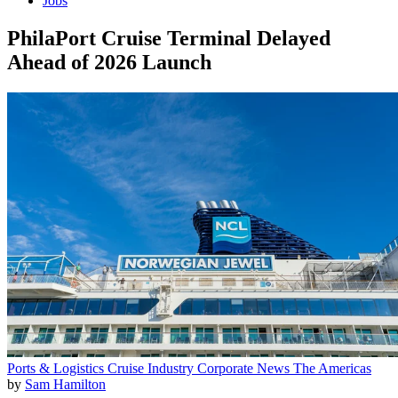
Jobs
PhilaPort Cruise Terminal Delayed
Ahead of 2026 Launch
Ports & Logistics
Cruise Industry
Corporate News
The Americas
by
Sam Hamilton