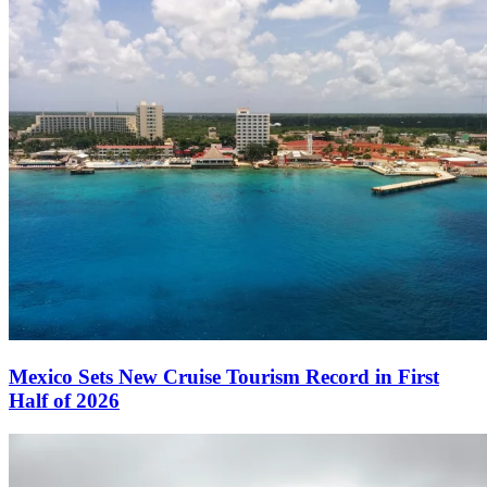
Mexico Sets New Cruise Tourism Record in First
Half of 2026