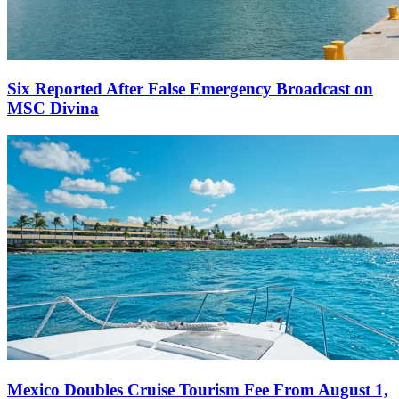
Six Reported After False Emergency Broadcast on
MSC Divina
Mexico Doubles Cruise Tourism Fee From August 1,