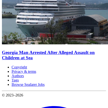
Georgia Man Arrested After Alleged Assault on
Children at Sea
Copyright
Privacy & terms
Authors
Tags
Browse Seafarer Jobs
© 2023–2026