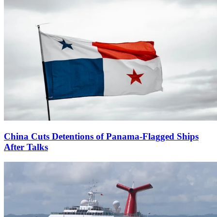
China Cuts Detentions of Panama-Flagged Ships
After Talks