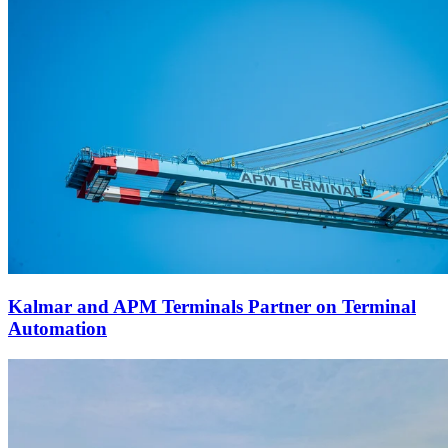
Kalmar and APM Terminals Partner on Terminal
Automation