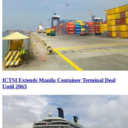
ICTSI Extends Manila Container Terminal Deal
Until 2063