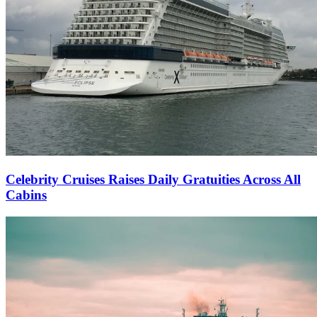
Celebrity Cruises Raises Daily Gratuities Across All
Cabins