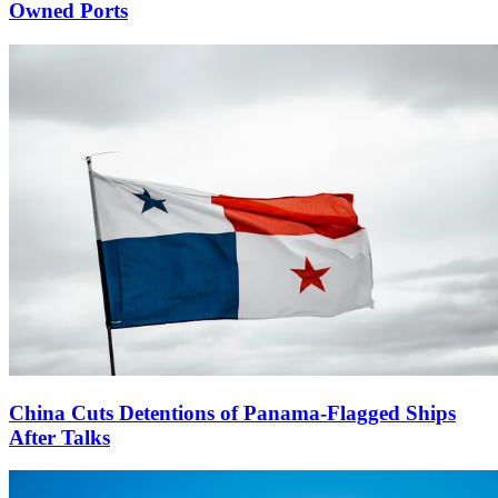
Owned Ports
China Cuts Detentions of Panama-Flagged Ships
After Talks