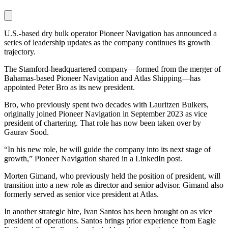
U.S.-based dry bulk operator Pioneer Navigation has announced a
series of leadership updates as the company continues its growth
trajectory.
The Stamford-headquartered company—formed from the merger of
Bahamas-based Pioneer Navigation and Atlas Shipping—has
appointed Peter Bro as its new president.
Bro, who previously spent two decades with Lauritzen Bulkers,
originally joined Pioneer Navigation in September 2023 as vice
president of chartering. That role has now been taken over by
Gaurav Sood.
“In his new role, he will guide the company into its next stage of
growth,” Pioneer Navigation shared in a LinkedIn post.
Morten Gimand, who previously held the position of president, will
transition into a new role as director and senior advisor. Gimand also
formerly served as senior vice president at Atlas.
In another strategic hire, Ivan Santos has been brought on as vice
president of operations. Santos brings prior experience from Eagle