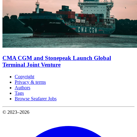
CMA CGM and Stonepeak Launch Global
Terminal Joint Venture
Copyright
Privacy & terms
Authors
Tags
Browse Seafarer Jobs
© 2023–2026