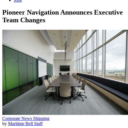
Jobs
Pioneer Navigation Announces Executive
Team Changes
Corporate News
Shipping
by
Maritime Bell Staff