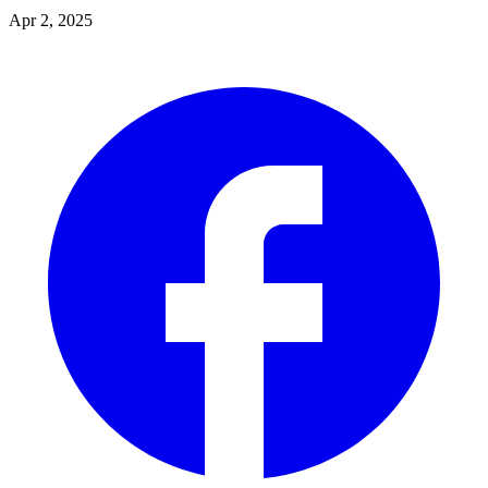
Apr 2, 2025