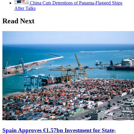
China Cuts Detentions of Panama-Flagged Ships
After Talks
Read Next
Spain Approves €1.57bn Investment for State-