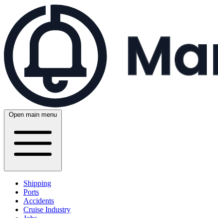
Open main menu
Shipping
Ports
Accidents
Cruise Industry