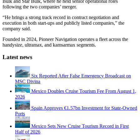
Bulk and Star Bulk, where he held senior operational roles
following the two companies’ merger.
“He brings a strong track record in contract negotiation and
execution in both start-ups and publicly listed companies,” the
company said.
Founded in 2024, Pioneer Navigation operates a fleet across the
handysize, ultramax, and kamsarmax segments.
Latest news
Six Reported After False Emergency Broadcast on
MSC Divina
Mexico Doubles Cruise Tourism Fee From August 1,
2026
Spain Approves €1.57bn Investment for State-Owned
Ports
Mexico Sets New Cruise Tourism Record in First
Half of 2026