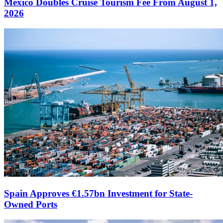
Mexico Doubles Cruise Tourism Fee From August 1,
2026
Spain Approves €1.57bn Investment for State-
Owned Ports