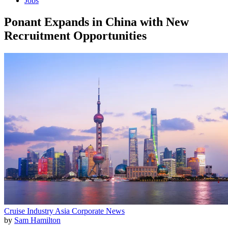
Jobs
Ponant Expands in China with New
Recruitment Opportunities
Cruise Industry
Asia
Corporate News
by
Sam Hamilton