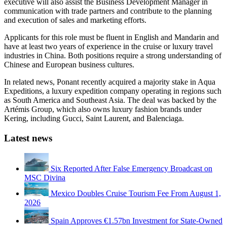
executive will also assist the Business Development Manager in
communication with trade partners and contribute to the planning
and execution of sales and marketing efforts.
Applicants for this role must be fluent in English and Mandarin and
have at least two years of experience in the cruise or luxury travel
industries in China. Both positions require a strong understanding of
Chinese and European business cultures.
In related news, Ponant recently acquired a majority stake in Aqua
Expeditions, a luxury expedition company operating in regions such
as South America and Southeast Asia. The deal was backed by the
Artémis Group, which also owns luxury fashion brands under
Kering, including Gucci, Saint Laurent, and Balenciaga.
Latest news
Six Reported After False Emergency Broadcast on
MSC Divina
Mexico Doubles Cruise Tourism Fee From August 1,
2026
Spain Approves €1.57bn Investment for State-Owned