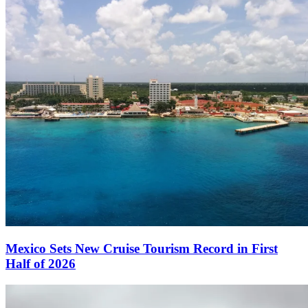
Mexico Sets New Cruise Tourism Record in First
Half of 2026