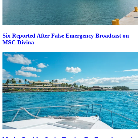
Six Reported After False Emergency Broadcast on
MSC Divina