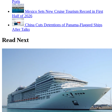
Ports
Mexico Sets New Cruise Tourism Record in First
Half of 2026
China Cuts Detentions of Panama-Flagged Ships
After Talks
Read Next