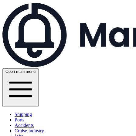
Open main menu
Shipping
Ports
Accidents
Cruise Industry