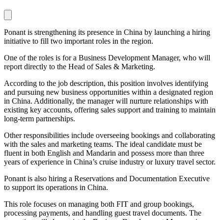
Ponant is strengthening its presence in China by launching a hiring
initiative to fill two important roles in the region.
One of the roles is for a Business Development Manager, who will
report directly to the Head of Sales & Marketing.
According to the job description, this position involves identifying
and pursuing new business opportunities within a designated region
in China. Additionally, the manager will nurture relationships with
existing key accounts, offering sales support and training to maintain
long-term partnerships.
Other responsibilities include overseeing bookings and collaborating
with the sales and marketing teams. The ideal candidate must be
fluent in both English and Mandarin and possess more than three
years of experience in China’s cruise industry or luxury travel sector.
Ponant is also hiring a Reservations and Documentation Executive
to support its operations in China.
This role focuses on managing both FIT and group bookings,
processing payments, and handling guest travel documents. The