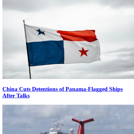
China Cuts Detentions of Panama-Flagged Ships
After Talks