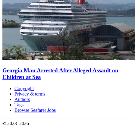
Georgia Man Arrested After Alleged Assault on
Children at Sea
Copyright
Privacy & terms
Authors
Tags
Browse Seafarer Jobs
© 2023–2026