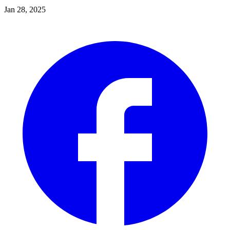
Jan 28, 2025