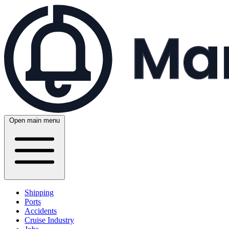
Open main menu
Shipping
Ports
Accidents
Cruise Industry