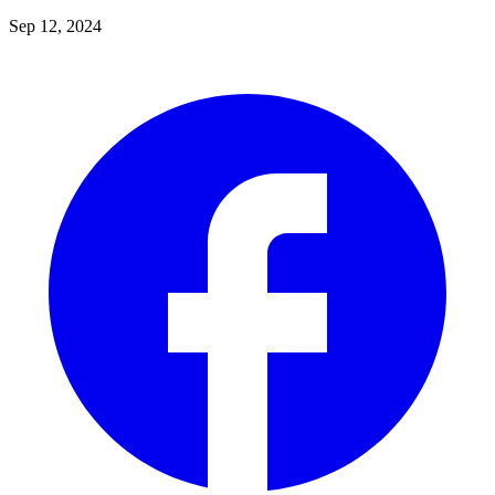
Sep 12, 2024