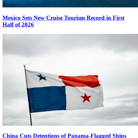
Mexico Sets New Cruise Tourism Record in First
Half of 2026
China Cuts Detentions of Panama-Flagged Ships