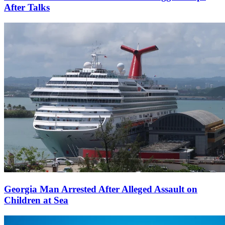
After Talks
Georgia Man Arrested After Alleged Assault on
Children at Sea