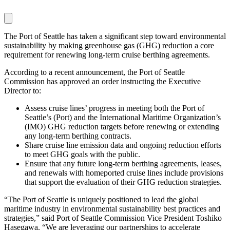
The Port of Seattle has taken a significant step toward environmental
sustainability by making greenhouse gas (GHG) reduction a core
requirement for renewing long-term cruise berthing agreements.
According to a recent announcement, the Port of Seattle
Commission has approved an order instructing the Executive
Director to:
Assess cruise lines’ progress in meeting both the Port of
Seattle’s (Port) and the International Maritime Organization’s
(IMO) GHG reduction targets before renewing or extending
any long-term berthing contracts.
Share cruise line emission data and ongoing reduction efforts
to meet GHG goals with the public.
Ensure that any future long-term berthing agreements, leases,
and renewals with homeported cruise lines include provisions
that support the evaluation of their GHG reduction strategies.
“The Port of Seattle is uniquely positioned to lead the global
maritime industry in environmental sustainability best practices and
strategies,” said Port of Seattle Commission Vice President Toshiko
Hasegawa. “We are leveraging our partnerships to accelerate