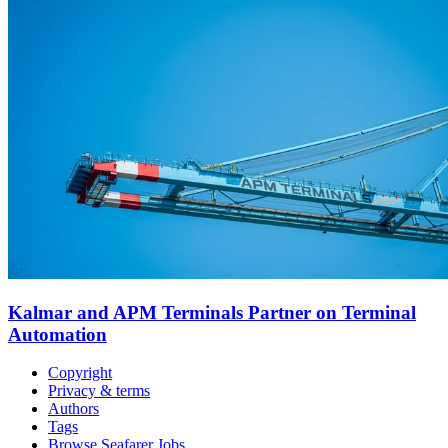
Kalmar and APM Terminals Partner on Terminal
Automation
Copyright
Privacy & terms
Authors
Tags
Browse Seafarer Jobs