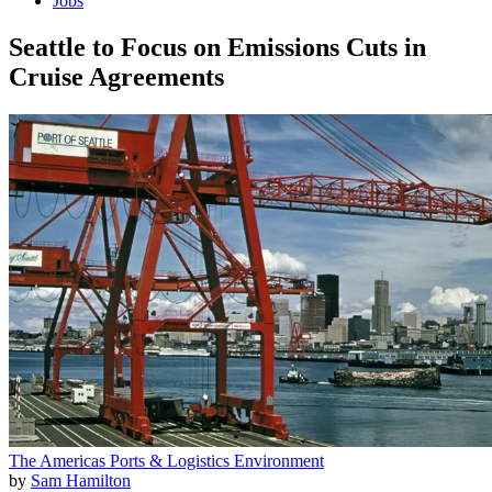
Jobs
Seattle to Focus on Emissions Cuts in
Cruise Agreements
The Americas
Ports & Logistics
Environment
by
Sam Hamilton