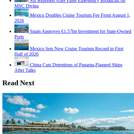
Six Reported After False Emergency Broadcast on
MSC Divina
Mexico Doubles Cruise Tourism Fee From August 1,
2026
Spain Approves €1.57bn Investment for State-Owned
Ports
Mexico Sets New Cruise Tourism Record in First
Half of 2026
China Cuts Detentions of Panama-Flagged Ships
After Talks
Read Next