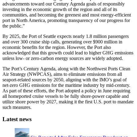
advancements toward our Century Agenda goals of responsibly
investing in the economic growth of the region and all of its
communities, and becoming the greenest and most energy-efficient
port in North America, promoting transparency of our progress for
the public.”
By 2025, the Port of Seattle expects nearly 1.8 million passengers
and over 300 cruise ship calls, generating over $900 million in
economic benefits for the region. However, the Port also
acknowledged that this growth could lead to higher GHG emissions
unless low- or zero-carbon energy sources are widely adopted.
The Port’s Century Agenda, along with the Northwest Ports Clean
Air Strategy (NWPCAS), aims to eliminate emissions from all
seaport-related sources by 2050, aligning with the IMO’s goal of
net-zero GHG emissions for the maritime industry by mid-century.
As part of these efforts, the Port adopted a policy in June requiring
all homeported cruise vessels to be fully shore-power capable and
utilize shore power by 2027, making it the first U.S. port to mandate
such measures.
Latest news