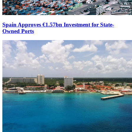
Spain Approves €1.57bn Investment for State-
Owned Ports