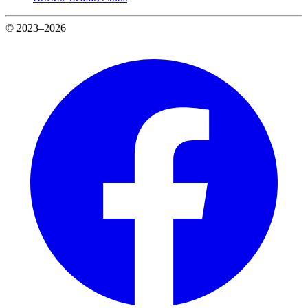
© 2023–2026