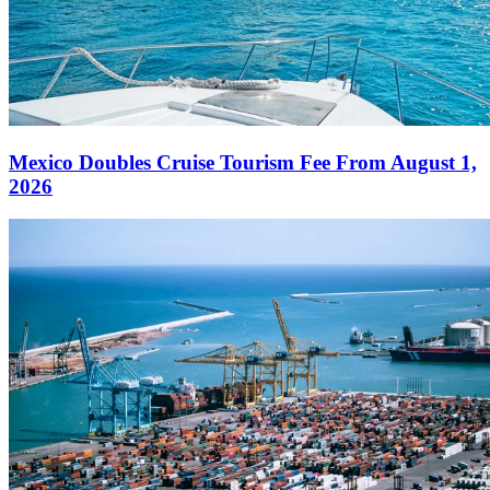
Mexico Doubles Cruise Tourism Fee From August 1,
2026