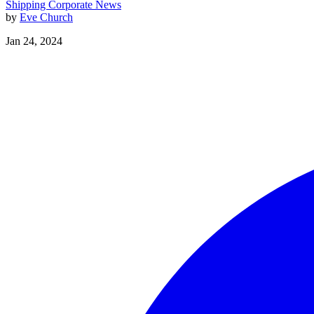
Shipping
Corporate News
by
Eve Church
Jan 24, 2024