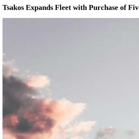
Tsakos Expands Fleet with Purchase of Fi