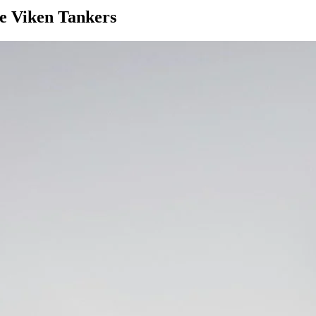
ve Viken Tankers