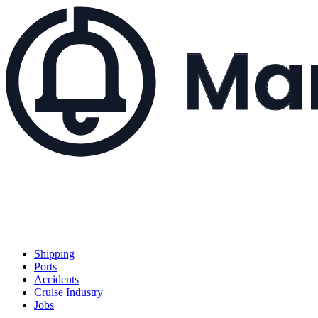
Shipping
Ports
Accidents
Cruise Industry
Jobs