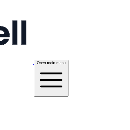
Open main menu