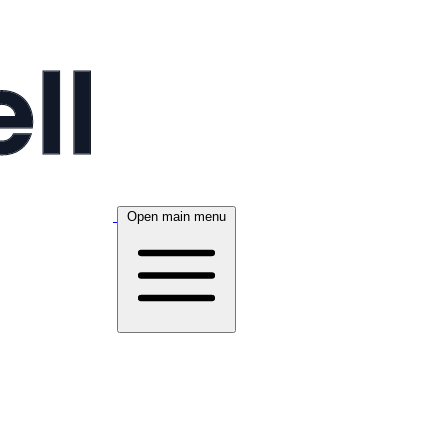
Open main menu