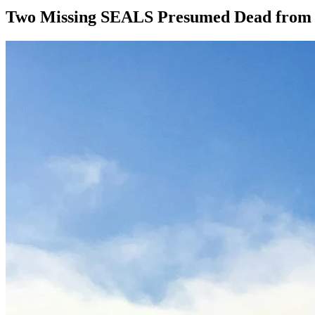
Two Missing SEALS Presumed Dead from R