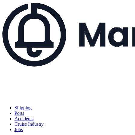
Shipping
Ports
Accidents
Cruise Industry
Jobs