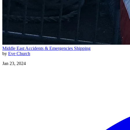
Middle East
Accidents & Emergencies
Shipping
by
Eve Church
Jan 23, 2024