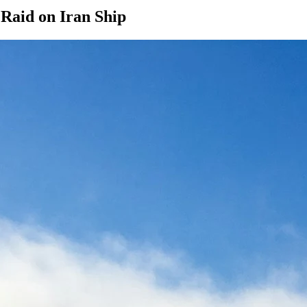
aid on Iran Ship