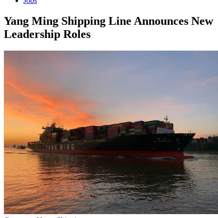
Jobs
Yang Ming Shipping Line Announces New
Leadership Roles