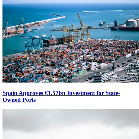
Spain Approves €1.57bn Investment for State-
Owned Ports