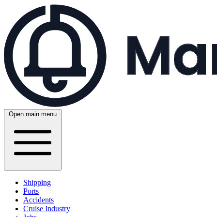
Open main menu
Shipping
Ports
Accidents
Cruise Industry