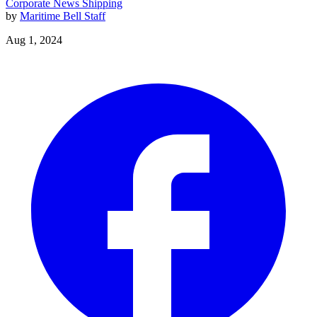
Corporate News
Shipping
by
Maritime Bell Staff
Aug 1, 2024