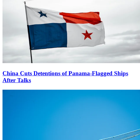
China Cuts Detentions of Panama-Flagged Ships
After Talks