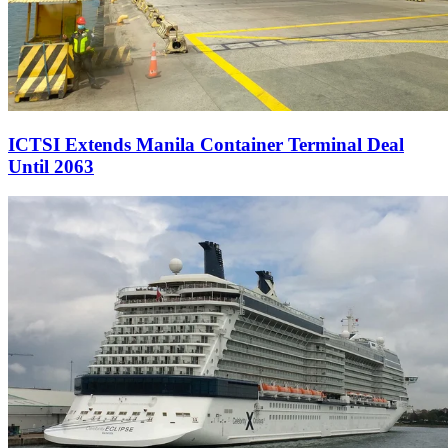
ICTSI Extends Manila Container Terminal Deal
Until 2063