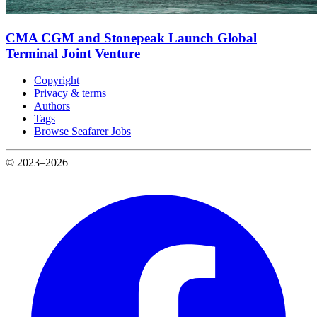
CMA CGM and Stonepeak Launch Global
Terminal Joint Venture
Copyright
Privacy & terms
Authors
Tags
Browse Seafarer Jobs
© 2023–2026