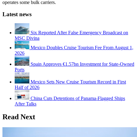
operates some bulk carriers.
Latest news
Six Reported After False Emergency Broadcast on
MSC Divina
Mexico Doubles Cruise Tourism Fee From August 1,
2026
Spain Approves €1.57bn Investment for State-Owned
Ports
Mexico Sets New Cruise Tourism Record in First
Half of 2026
China Cuts Detentions of Panama-Flagged Ships
After Talks
Read Next