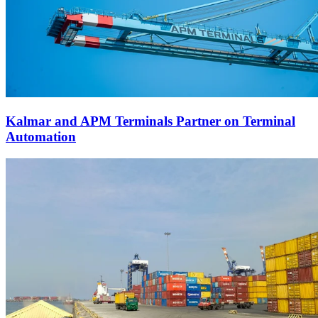
Kalmar and APM Terminals Partner on Terminal
Automation