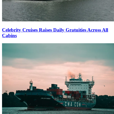
Celebrity Cruises Raises Daily Gratuities Across All
Cabins