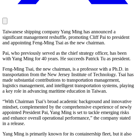
Taiwanese shipping company Yang Ming has announced a
significant management reshuffle, promoting Cliff Pai to president
and appointing Feng-Ming Tsai as the new chairman.
Pai, who previously served as the chief strategy officer, has been
with Yang Ming for 40 years. He succeeds Patrick Tu as president.
Feng-Ming Tsai, the new chairman, is a professor with a Ph.D. in
transportation from the New Jersey Institute of Technology. Tsai has
made substantial contributions to transportation management,
logistics management, and intelligent transportation systems, playing
a key role in advancing maritime education in Taiwan.
“With Chairman Tsai’s broad academic background and innovative
mindset, complemented by the comprehensive experience of newly
appointed President Pai, Yang Ming is set to tackle emerging risks
and enhance overall operational performance,” the company stated
in a release.
Yang Ming is primarily known for its containership fleet, but it also