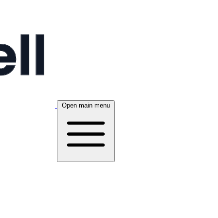
Open main menu