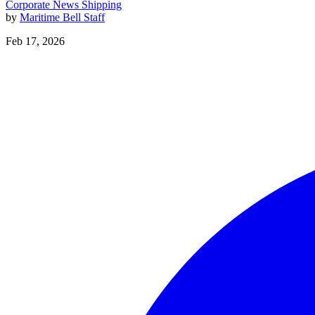
Corporate News
Shipping
by
Maritime Bell Staff
Feb 17, 2026