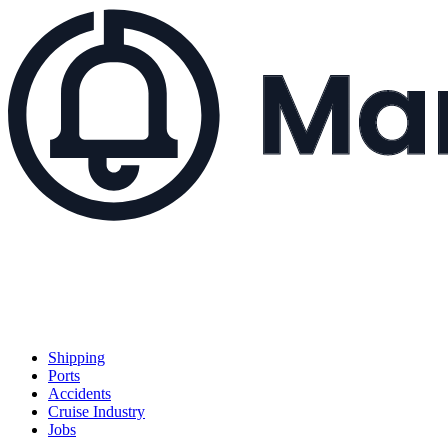
Shipping
Ports
Accidents
Cruise Industry
Jobs