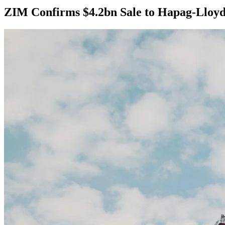
ZIM Confirms $4.2bn Sale to Hapag-Lloy