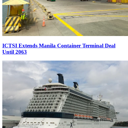
ICTSI Extends Manila Container Terminal Deal
Until 2063