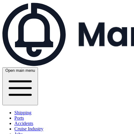
Open main menu
Shipping
Ports
Accidents
Cruise Industry