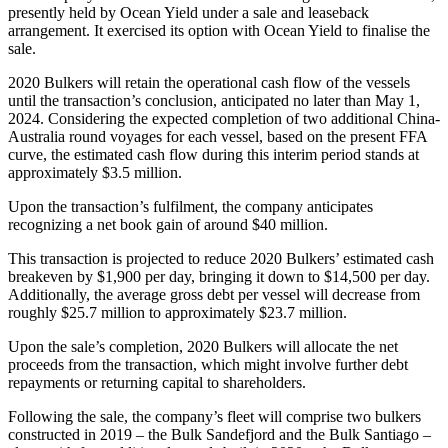
presently held by Ocean Yield under a sale and leaseback
arrangement. It exercised its option with Ocean Yield to finalise the
sale.
2020 Bulkers will retain the operational cash flow of the vessels
until the transaction’s conclusion, anticipated no later than May 1,
2024. Considering the expected completion of two additional China-
Australia round voyages for each vessel, based on the present FFA
curve, the estimated cash flow during this interim period stands at
approximately $3.5 million.
Upon the transaction’s fulfilment, the company anticipates
recognizing a net book gain of around $40 million.
This transaction is projected to reduce 2020 Bulkers’ estimated cash
breakeven by $1,900 per day, bringing it down to $14,500 per day.
Additionally, the average gross debt per vessel will decrease from
roughly $25.7 million to approximately $23.7 million.
Upon the sale’s completion, 2020 Bulkers will allocate the net
proceeds from the transaction, which might involve further debt
repayments or returning capital to shareholders.
Following the sale, the company’s fleet will comprise two bulkers
constructed in 2019 – the Bulk Sandefjord and the Bulk Santiago –