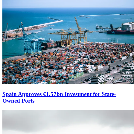
Spain Approves €1.57bn Investment for State-
Owned Ports