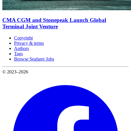
CMA CGM and Stonepeak Launch Global
Terminal Joint Venture
Copyright
Privacy & terms
Authors
Tags
Browse Seafarer Jobs
© 2023–2026