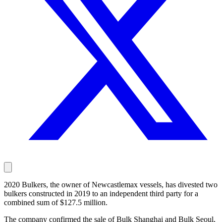
2020 Bulkers, the owner of Newcastlemax vessels, has divested two
bulkers constructed in 2019 to an independent third party for a
combined sum of $127.5 million.
The company confirmed the sale of Bulk Shanghai and Bulk Seoul,