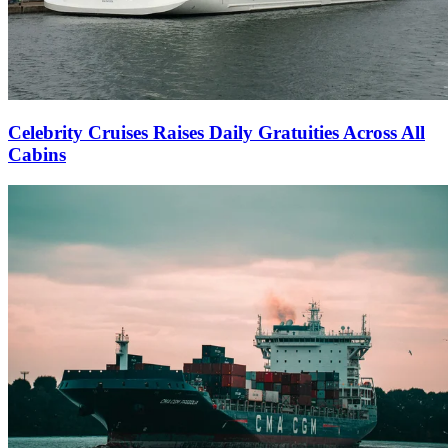
Celebrity Cruises Raises Daily Gratuities Across All
Cabins