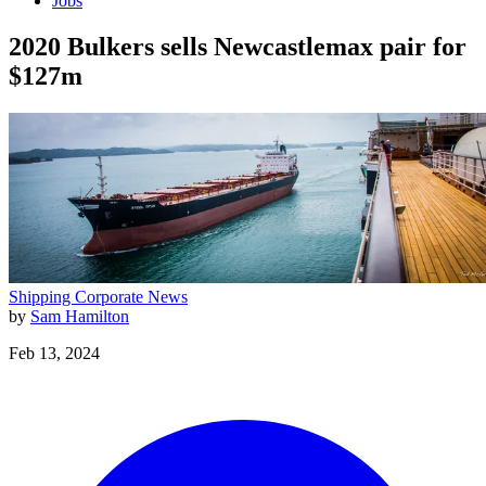
Jobs
2020 Bulkers sells Newcastlemax pair for
$127m
Shipping
Corporate News
by
Sam Hamilton
Feb 13, 2024