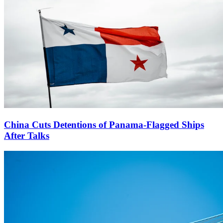
China Cuts Detentions of Panama-Flagged Ships
After Talks