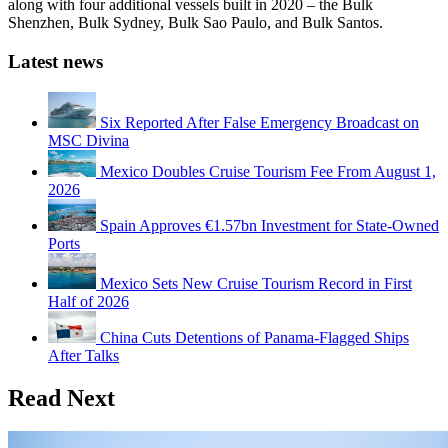
along with four additional vessels built in 2020 – the Bulk
Shenzhen, Bulk Sydney, Bulk Sao Paulo, and Bulk Santos.
Latest news
Six Reported After False Emergency Broadcast on
MSC Divina
Mexico Doubles Cruise Tourism Fee From August 1,
2026
Spain Approves €1.57bn Investment for State-Owned
Ports
Mexico Sets New Cruise Tourism Record in First
Half of 2026
China Cuts Detentions of Panama-Flagged Ships
After Talks
Read Next