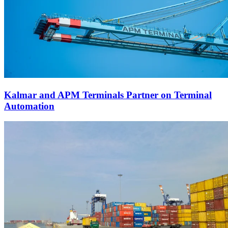
Kalmar and APM Terminals Partner on Terminal
Automation