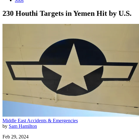
Jobs
230 Houthi Targets in Yemen Hit by U.S.
Middle East
Accidents & Emergencies
by
Sam Hamilton
Feb 29, 2024