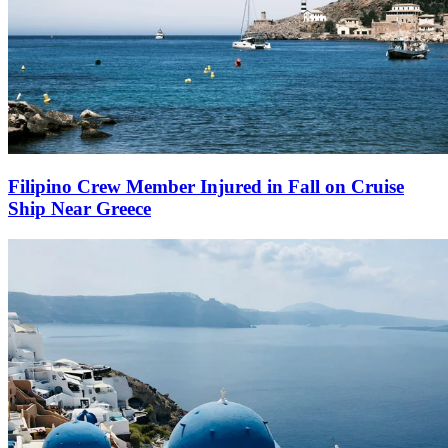
Filipino Crew Member Injured in Fall on Cruise
Ship Near Greece