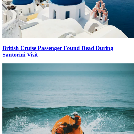
British Cruise Passenger Found Dead During
Santorini Visit