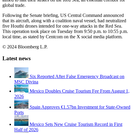
global trade.
Following the Senate briefing, US Central Command announced
that its aircraft, along with a coalition naval vessel, had neutralized
five Houthi drones intended for one-way attacks in the Red Sea.
This operation took place on Tuesday from 9:50 p.m. to 10:55 p.m.
local time, as stated by Centcom on the X social media platform.
© 2024 Bloomberg L.P.
Latest news
Six Reported After False Emergency Broadcast on
MSC Divina
Mexico Doubles Cruise Tourism Fee From August 1,
2026
Spain Approves €1.57bn Investment for State-Owned
Ports
Mexico Sets New Cruise Tourism Record in First
Half of 2026