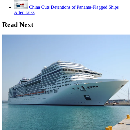
China Cuts Detentions of Panama-Flagged Ships
After Talks
Read Next