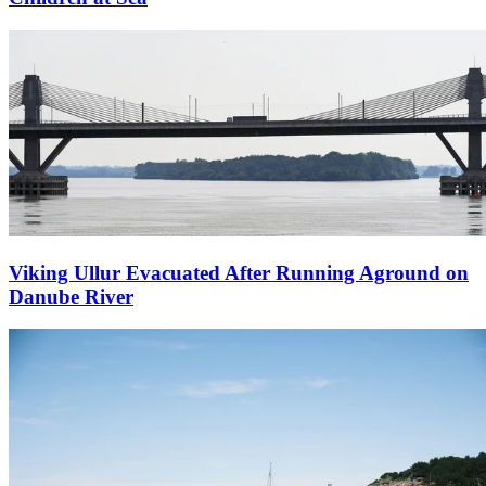
Viking Ullur Evacuated After Running Aground on
Danube River