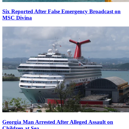
Six Reported After False Emergency Broadcast on
MSC Divina
Georgia Man Arrested After Alleged Assault on
Children at Sea