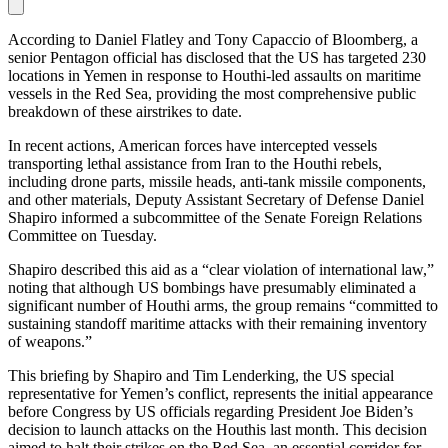
According to Daniel Flatley and Tony Capaccio of Bloomberg, a
senior Pentagon official has disclosed that the US has targeted 230
locations in Yemen in response to Houthi-led assaults on maritime
vessels in the Red Sea, providing the most comprehensive public
breakdown of these airstrikes to date.
In recent actions, American forces have intercepted vessels
transporting lethal assistance from Iran to the Houthi rebels,
including drone parts, missile heads, anti-tank missile components,
and other materials, Deputy Assistant Secretary of Defense Daniel
Shapiro informed a subcommittee of the Senate Foreign Relations
Committee on Tuesday.
Shapiro described this aid as a “clear violation of international law,”
noting that although US bombings have presumably eliminated a
significant number of Houthi arms, the group remains “committed to
sustaining standoff maritime attacks with their remaining inventory
of weapons.”
This briefing by Shapiro and Tim Lenderking, the US special
representative for Yemen’s conflict, represents the initial appearance
before Congress by US officials regarding President Joe Biden’s
decision to launch attacks on the Houthis last month. This decision
aimed to halt their strikes on the Red Sea, an essential corridor for