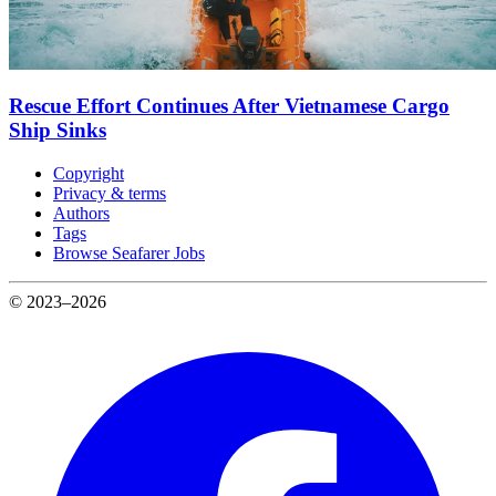
Rescue Effort Continues After Vietnamese Cargo
Ship Sinks
Copyright
Privacy & terms
Authors
Tags
Browse Seafarer Jobs
© 2023–2026