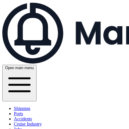
Open main menu
Shipping
Ports
Accidents
Cruise Industry