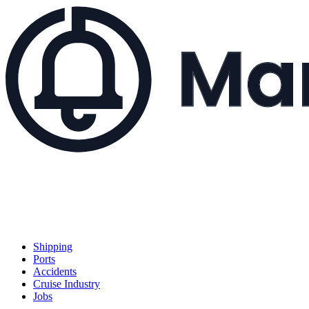
Shipping
Ports
Accidents
Cruise Industry
Jobs