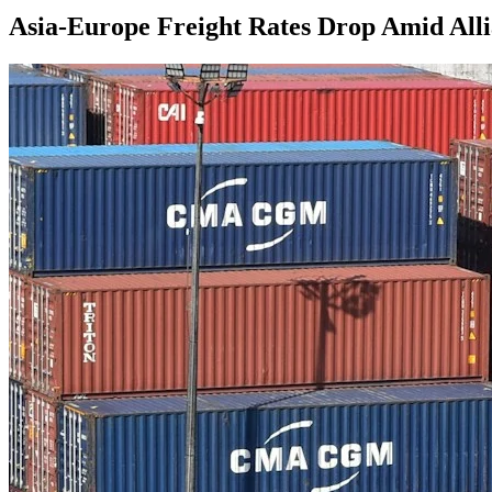
Asia-Europe Freight Rates Drop Amid Alli