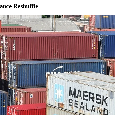
ance Reshuffle