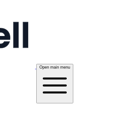
Open main menu