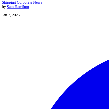
Shipping
Corporate News
by
Sam Hamilton
Jan 7, 2025