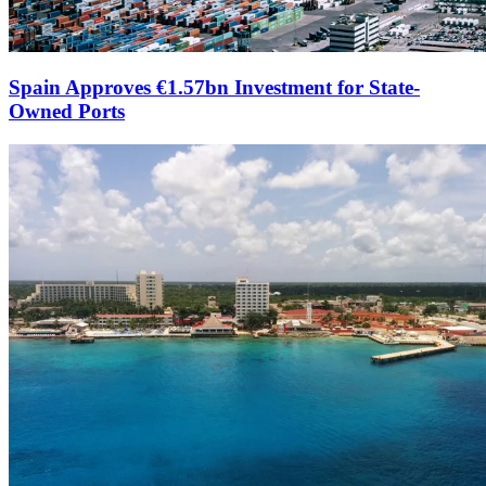
Spain Approves €1.57bn Investment for State-
Owned Ports