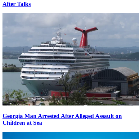
After Talks
Georgia Man Arrested After Alleged Assault on
Children at Sea