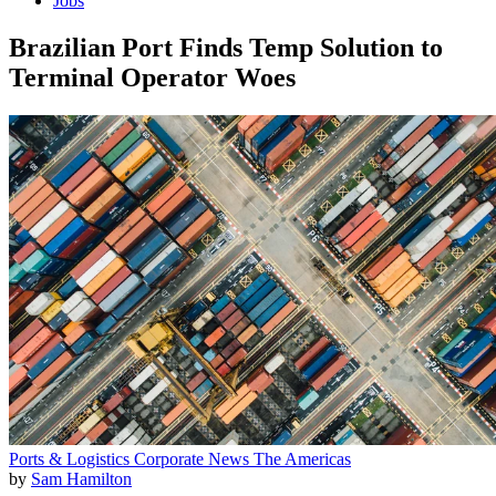
Jobs
Brazilian Port Finds Temp Solution to
Terminal Operator Woes
Ports & Logistics
Corporate News
The Americas
by
Sam Hamilton