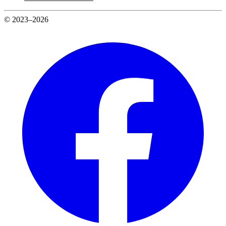
© 2023–2026