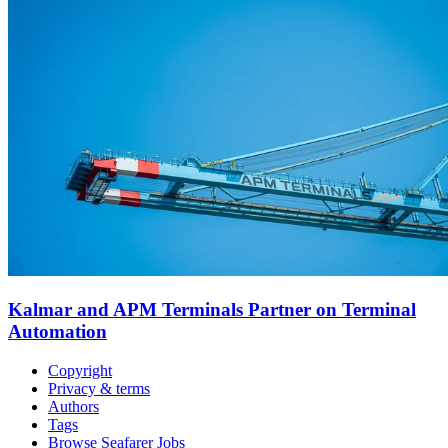
Kalmar and APM Terminals Partner on Terminal
Automation
Copyright
Privacy & terms
Authors
Tags
Browse Seafarer Jobs