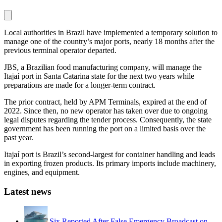
Local authorities in Brazil have implemented a temporary solution to
manage one of the country’s major ports, nearly 18 months after the
previous terminal operator departed.
JBS, a Brazilian food manufacturing company, will manage the
Itajaí port in Santa Catarina state for the next two years while
preparations are made for a longer-term contract.
The prior contract, held by APM Terminals, expired at the end of
2022. Since then, no new operator has taken over due to ongoing
legal disputes regarding the tender process. Consequently, the state
government has been running the port on a limited basis over the
past year.
Itajaí port is Brazil’s second-largest for container handling and leads
in exporting frozen products. Its primary imports include machinery,
engines, and equipment.
Latest news
Six Reported After False Emergency Broadcast on