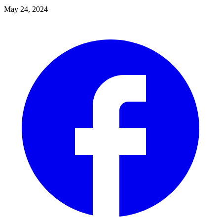
May 24, 2024