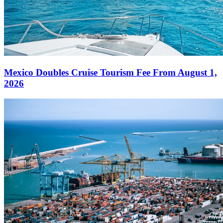
Mexico Doubles Cruise Tourism Fee From August 1,
2026