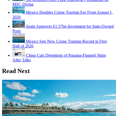
MSC Divina
Mexico Doubles Cruise Tourism Fee From August 1,
2026
Spain Approves €1.57bn Investment for State-Owned
Ports
Mexico Sets New Cruise Tourism Record in First
Half of 2026
China Cuts Detentions of Panama-Flagged Ships
After Talks
Read Next