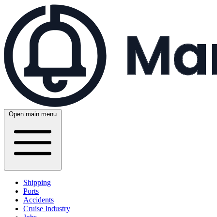
Open main menu
Shipping
Ports
Accidents
Cruise Industry