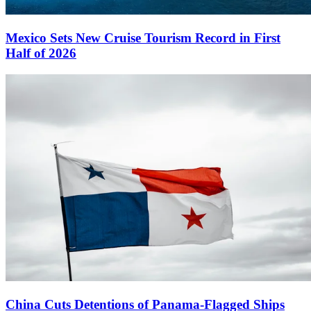
Mexico Sets New Cruise Tourism Record in First
Half of 2026
China Cuts Detentions of Panama-Flagged Ships