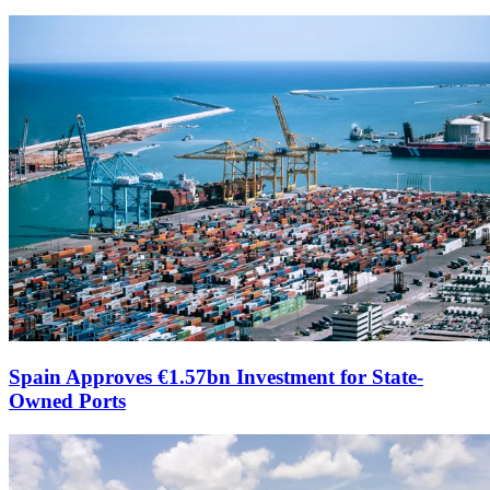
Spain Approves €1.57bn Investment for State-
Owned Ports