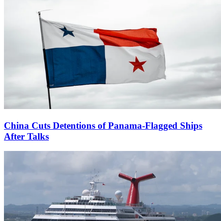
China Cuts Detentions of Panama-Flagged Ships
After Talks