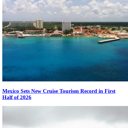
Mexico Sets New Cruise Tourism Record in First
Half of 2026