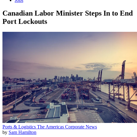
Jobs
Canadian Labor Minister Steps In to End
Port Lockouts
Ports & Logistics
The Americas
Corporate News
by
Sam Hamilton