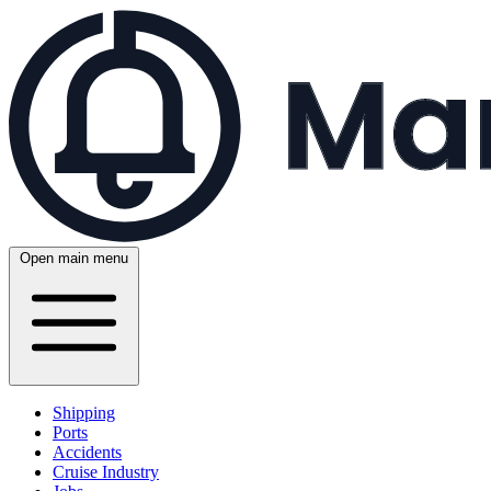
Open main menu
Shipping
Ports
Accidents
Cruise Industry