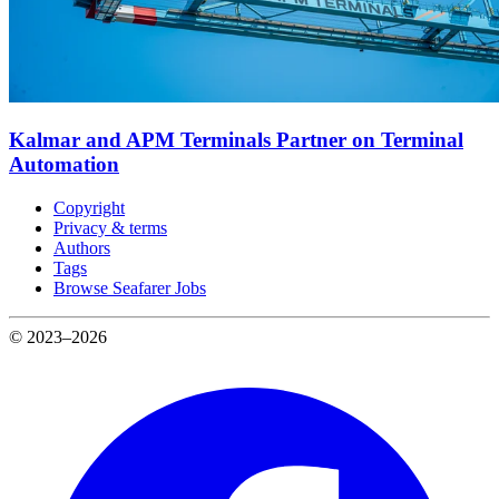
Kalmar and APM Terminals Partner on Terminal
Automation
Copyright
Privacy & terms
Authors
Tags
Browse Seafarer Jobs
© 2023–2026