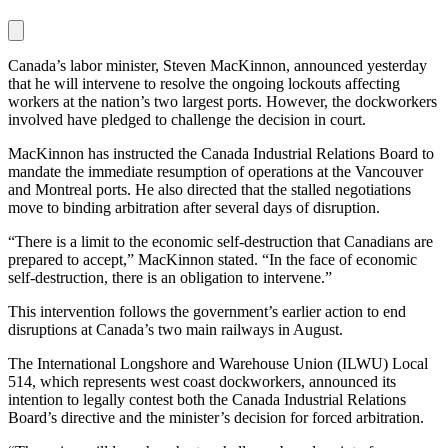
Canada’s labor minister, Steven MacKinnon, announced yesterday
that he will intervene to resolve the ongoing lockouts affecting
workers at the nation’s two largest ports. However, the dockworkers
involved have pledged to challenge the decision in court.
MacKinnon has instructed the Canada Industrial Relations Board to
mandate the immediate resumption of operations at the Vancouver
and Montreal ports. He also directed that the stalled negotiations
move to binding arbitration after several days of disruption.
“There is a limit to the economic self-destruction that Canadians are
prepared to accept,” MacKinnon stated. “In the face of economic
self-destruction, there is an obligation to intervene.”
This intervention follows the government’s earlier action to end
disruptions at Canada’s two main railways in August.
The International Longshore and Warehouse Union (ILWU) Local
514, which represents west coast dockworkers, announced its
intention to legally contest both the Canada Industrial Relations
Board’s directive and the minister’s decision for forced arbitration.