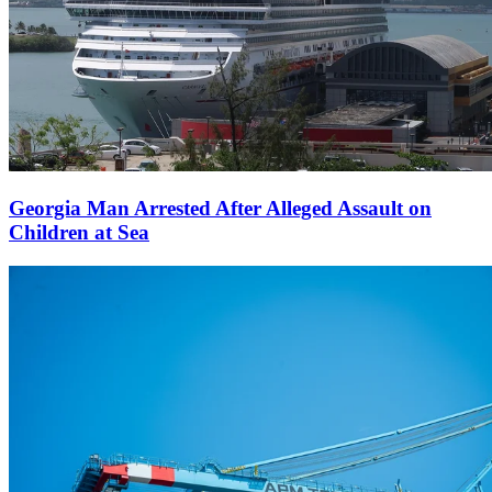
Georgia Man Arrested After Alleged Assault on
Children at Sea