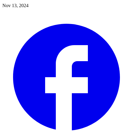
Nov 13, 2024