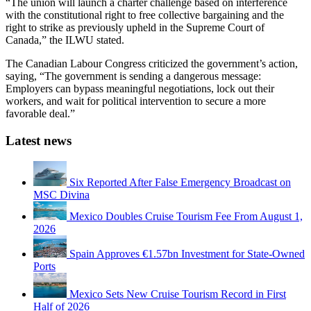
“The union will launch a charter challenge based on interference
with the constitutional right to free collective bargaining and the
right to strike as previously upheld in the Supreme Court of
Canada,” the ILWU stated.
The Canadian Labour Congress criticized the government’s action,
saying, “The government is sending a dangerous message:
Employers can bypass meaningful negotiations, lock out their
workers, and wait for political intervention to secure a more
favorable deal.”
Latest news
Six Reported After False Emergency Broadcast on
MSC Divina
Mexico Doubles Cruise Tourism Fee From August 1,
2026
Spain Approves €1.57bn Investment for State-Owned
Ports
Mexico Sets New Cruise Tourism Record in First
Half of 2026