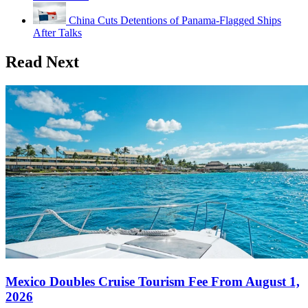
China Cuts Detentions of Panama-Flagged Ships
After Talks
Read Next
Mexico Doubles Cruise Tourism Fee From August 1,
2026