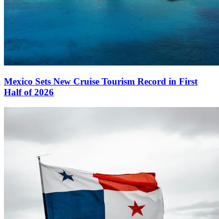
Mexico Sets New Cruise Tourism Record in First
Half of 2026