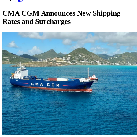
Jobs
CMA CGM Announces New Shipping
Rates and Surcharges