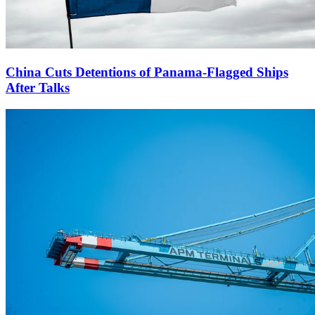
China Cuts Detentions of Panama-Flagged Ships
After Talks