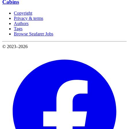
Cabins
Copyright
Privacy & terms
Authors
Tags
Browse Seafarer Jobs
© 2023–2026