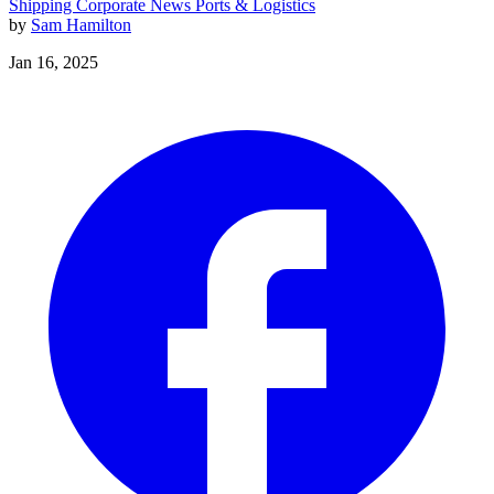
Shipping
Corporate News
Ports & Logistics
by
Sam Hamilton
Jan 16, 2025