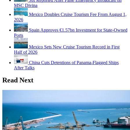
Six Reported After False Emergency Broadcast on
MSC Divina
Mexico Doubles Cruise Tourism Fee From August 1,
2026
Spain Approves €1.57bn Investment for State-Owned
Ports
Mexico Sets New Cruise Tourism Record in First
Half of 2026
China Cuts Detentions of Panama-Flagged Ships
After Talks
Read Next