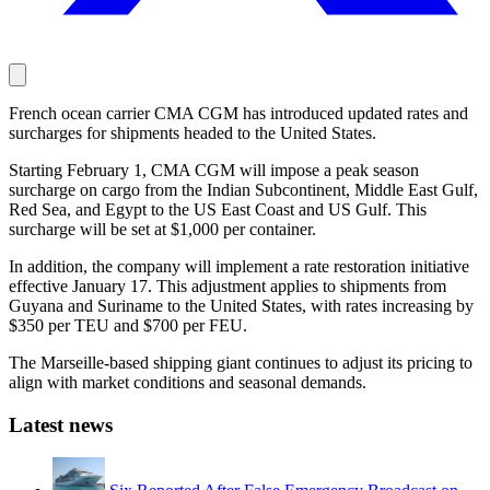
French ocean carrier CMA CGM has introduced updated rates and
surcharges for shipments headed to the United States.
Starting February 1, CMA CGM will impose a peak season
surcharge on cargo from the Indian Subcontinent, Middle East Gulf,
Red Sea, and Egypt to the US East Coast and US Gulf. This
surcharge will be set at $1,000 per container.
In addition, the company will implement a rate restoration initiative
effective January 17. This adjustment applies to shipments from
Guyana and Suriname to the United States, with rates increasing by
$350 per TEU and $700 per FEU.
The Marseille-based shipping giant continues to adjust its pricing to
align with market conditions and seasonal demands.
Latest news