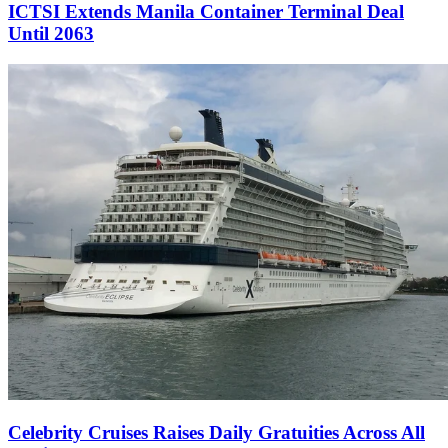
ICTSI Extends Manila Container Terminal Deal
Until 2063
Celebrity Cruises Raises Daily Gratuities Across All