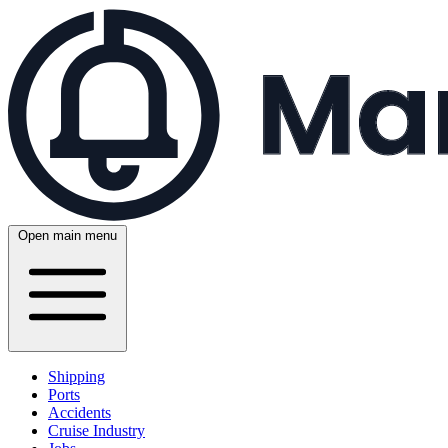
Open main menu
Shipping
Ports
Accidents
Cruise Industry