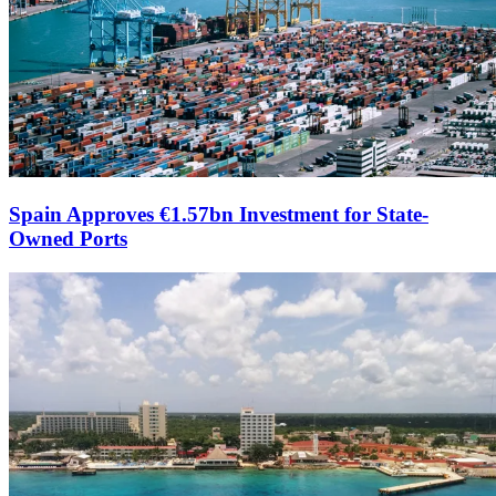
Spain Approves €1.57bn Investment for State-
Owned Ports