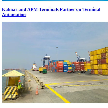
Kalmar and APM Terminals Partner on Terminal
Automation