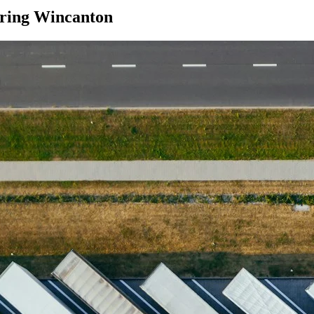
ring Wincanton