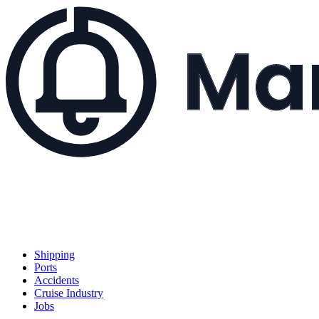
Shipping
Ports
Accidents
Cruise Industry
Jobs