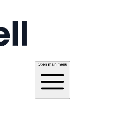
Open main menu