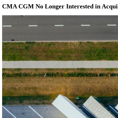
CMA CGM No Longer Interested in Acqui