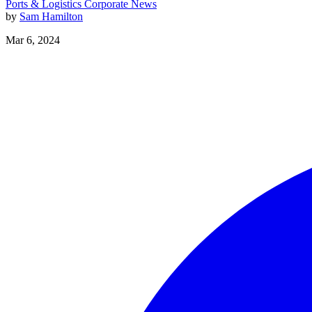
Ports & Logistics
Corporate News
by
Sam Hamilton
Mar 6, 2024