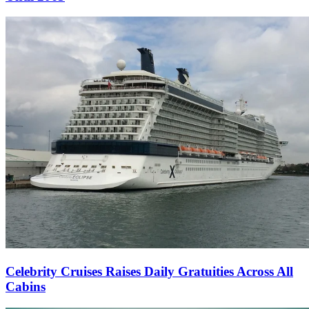
Celebrity Cruises Raises Daily Gratuities Across All
Cabins