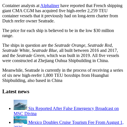
Container analysts at
Alphaliner
have reported that French shipping
giant CMA CGM has acquired five high-reefer 2,259 TEU
container vessels that it previously had on long-term charter from
Dutch reefer owner Seatrade.
The price for each ship is believed to be in the low $30 million
range.
The ships in question are the
Seatrade Orange
,
Seatrade Red
,
Seatrade White
,
Seatrade Blue
, all built between 2016 and 2017,
and the
Seatrade Green
, which was built in 2019. All five vessels
were constructed at Zhejiang Ouhua Shipbuilding in China.
Meanwhile, Seatrade is currently in the process of receiving a series
of six new high-reefer 1,800 TEU boxships from Huanghai
Shipbuilding, also based in China
Latest news
Six Reported After False Emergency Broadcast on
MSC Divina
Mexico Doubles Cruise Tourism Fee From August 1,