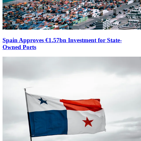
Spain Approves €1.57bn Investment for State-
Owned Ports