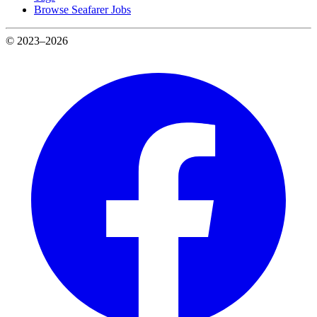
Browse Seafarer Jobs
© 2023–2026