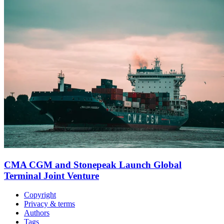
CMA CGM and Stonepeak Launch Global
Terminal Joint Venture
Copyright
Privacy & terms
Authors
Tags