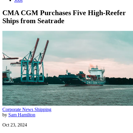
Jobs
CMA CGM Purchases Five High-Reefer
Ships from Seatrade
Corporate News
Shipping
by
Sam Hamilton
Oct 23, 2024