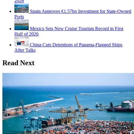
2026
Spain Approves €1.57bn Investment for State-Owned
Ports
Mexico Sets New Cruise Tourism Record in First
Half of 2026
China Cuts Detentions of Panama-Flagged Ships
After Talks
Read Next