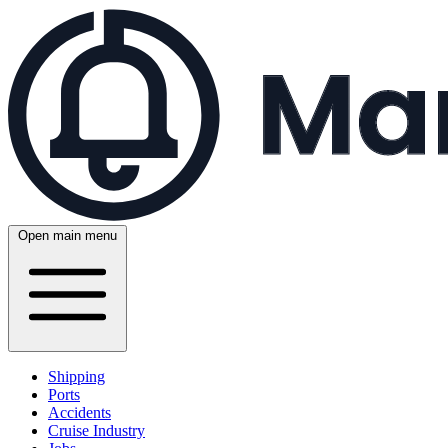
Open main menu
Shipping
Ports
Accidents
Cruise Industry