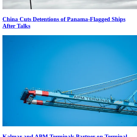
China Cuts Detentions of Panama-Flagged Ships
After Talks
Kalmar and APM Terminals Partner on Terminal