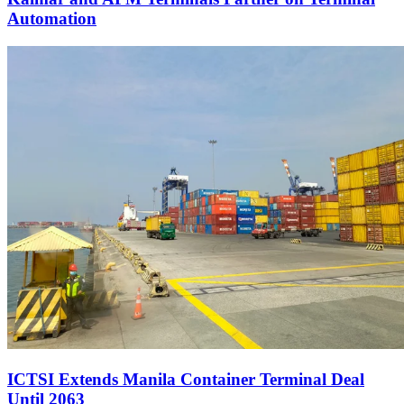
Automation
ICTSI Extends Manila Container Terminal Deal
Until 2063