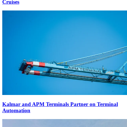
Cruises
Kalmar and APM Terminals Partner on Terminal
Automation