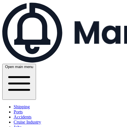
Open main menu
Shipping
Ports
Accidents
Cruise Industry