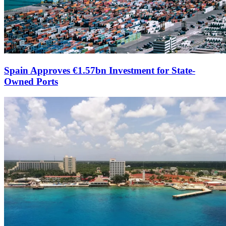
Spain Approves €1.57bn Investment for State-
Owned Ports