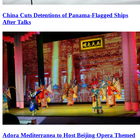
China Cuts Detentions of Panama-Flagged Ships
After Talks
Adora Mediterranea to Host Beijing Opera Themed