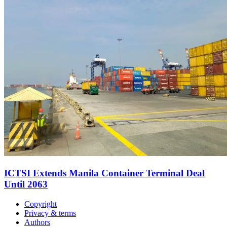
ICTSI Extends Manila Container Terminal Deal
Until 2063
Copyright
Privacy & terms
Authors