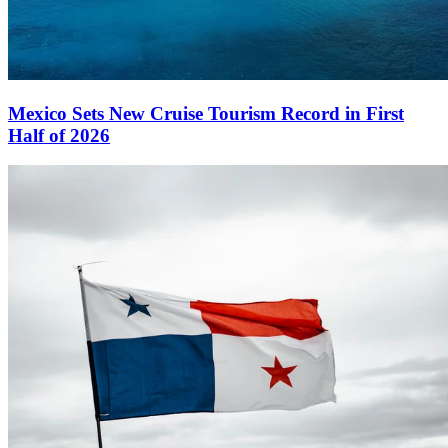
Mexico Sets New Cruise Tourism Record in First
Half of 2026