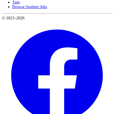
Tags
Browse Seafarer Jobs
© 2023–2026