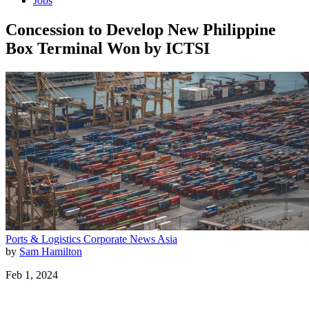
Jobs
Concession to Develop New Philippine
Box Terminal Won by ICTSI
Ports & Logistics
Corporate News
Asia
by
Sam Hamilton
Feb 1, 2024