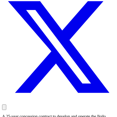
A 25-year concession contract to develop and operate the Iloilo