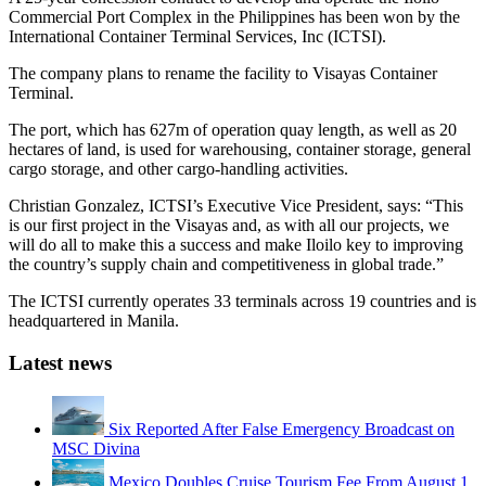
Commercial Port Complex in the Philippines has been won by the
International Container Terminal Services, Inc (ICTSI).
The company plans to rename the facility to Visayas Container
Terminal.
The port, which has 627m of operation quay length, as well as 20
hectares of land, is used for warehousing, container storage, general
cargo storage, and other cargo-handling activities.
Christian Gonzalez, ICTSI’s Executive Vice President, says: “This
is our first project in the Visayas and, as with all our projects, we
will do all to make this a success and make Iloilo key to improving
the country’s supply chain and competitiveness in global trade.”
The ICTSI currently operates 33 terminals across 19 countries and is
headquartered in Manila.
Latest news
Six Reported After False Emergency Broadcast on
MSC Divina
Mexico Doubles Cruise Tourism Fee From August 1,