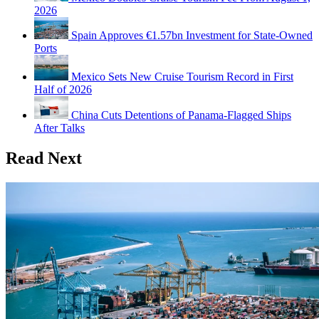
2026
Spain Approves €1.57bn Investment for State-Owned
Ports
Mexico Sets New Cruise Tourism Record in First
Half of 2026
China Cuts Detentions of Panama-Flagged Ships
After Talks
Read Next