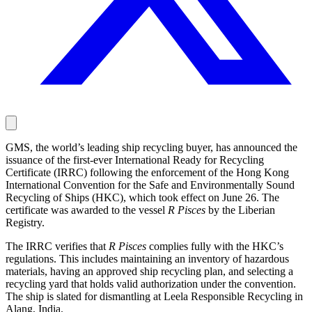
GMS, the world’s leading ship recycling buyer, has announced the
issuance of the first-ever International Ready for Recycling
Certificate (IRRC) following the enforcement of the Hong Kong
International Convention for the Safe and Environmentally Sound
Recycling of Ships (HKC), which took effect on June 26. The
certificate was awarded to the vessel
R Pisces
by the Liberian
Registry.
The IRRC verifies that
R Pisces
complies fully with the HKC’s
regulations. This includes maintaining an inventory of hazardous
materials, having an approved ship recycling plan, and selecting a
recycling yard that holds valid authorization under the convention.
The ship is slated for dismantling at Leela Responsible Recycling in
Alang, India.