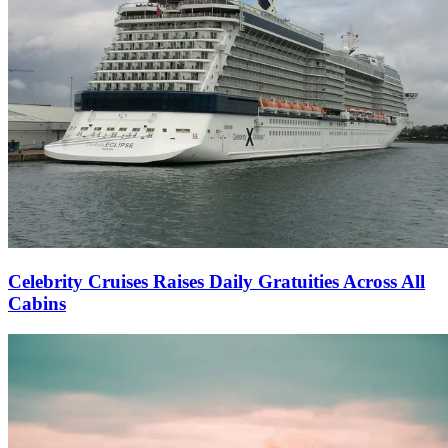
Celebrity Cruises Raises Daily Gratuities Across All
Cabins