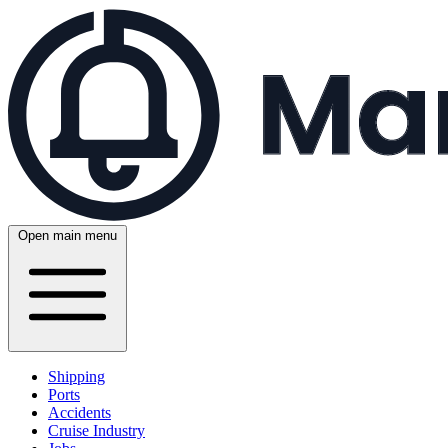
Open main menu
Shipping
Ports
Accidents
Cruise Industry