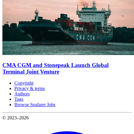
CMA CGM and Stonepeak Launch Global
Terminal Joint Venture
Copyright
Privacy & terms
Authors
Tags
Browse Seafarer Jobs
© 2023–2026