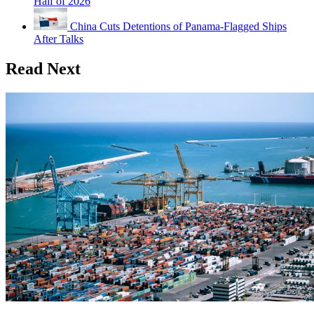
Half of 2026
China Cuts Detentions of Panama-Flagged Ships
After Talks
Read Next