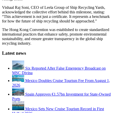
Vishaal Raj Soni, CEO of Leela Group of Ship Recycling Yards,
acknowledged the collective effort behind this milestone, stating:
“This achievement is not just a certificate. It represents a benchmark
for how the future of ship recycling should be approached.”
The Hong Kong Convention was established to create standardized
international practices that enhance safety, promote environmental
sustainability, and ensure greater transparency in the global ship
recycling industry.
Latest news
Six Reported After False Emergency Broadcast on
MSC Divina
Mexico Doubles Cruise Tourism Fee From August 1,
2026
Spain Approves €1.57bn Investment for State-Owned
Ports
Mexico Sets New Cruise Tourism Record in First