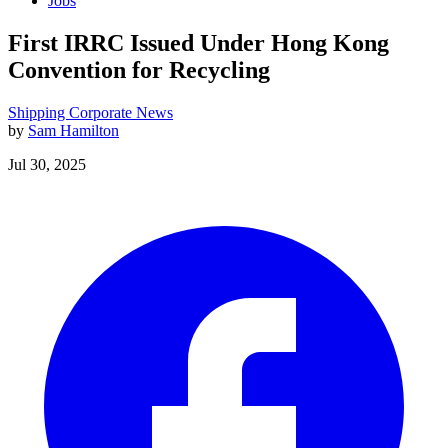
Jobs
First IRRC Issued Under Hong Kong
Convention for Recycling
Shipping
Corporate News
by
Sam Hamilton
Jul 30, 2025