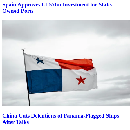
Spain Approves €1.57bn Investment for State-
Owned Ports
China Cuts Detentions of Panama-Flagged Ships
After Talks