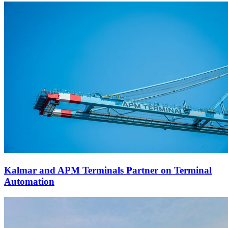
Kalmar and APM Terminals Partner on Terminal
Automation