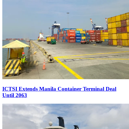
ICTSI Extends Manila Container Terminal Deal
Until 2063