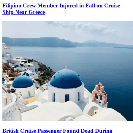
Filipino Crew Member Injured in Fall on Cruise
Ship Near Greece
British Cruise Passenger Found Dead During