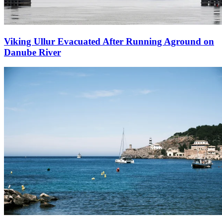
Viking Ullur Evacuated After Running Aground on
Danube River