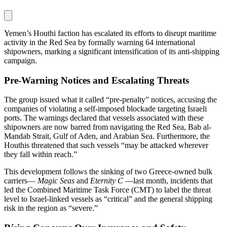
Yemen’s Houthi faction has escalated its efforts to disrupt maritime
activity in the Red Sea by formally warning 64 international
shipowners, marking a significant intensification of its anti-shipping
campaign.
Pre-Warning Notices and Escalating Threats
The group issued what it called “pre‑penalty” notices, accusing the
companies of violating a self-imposed blockade targeting Israeli
ports. The warnings declared that vessels associated with these
shipowners are now barred from navigating the Red Sea, Bab al-
Mandab Strait, Gulf of Aden, and Arabian Sea. Furthermore, the
Houthis threatened that such vessels “may be attacked wherever
they fall within reach.”
This development follows the sinking of two Greece-owned bulk
carriers—
Magic Seas
and
Eternity C
—last month, incidents that
led the Combined Maritime Task Force (CMT) to label the threat
level to Israel-linked vessels as “critical” and the general shipping
risk in the region as “severe.”