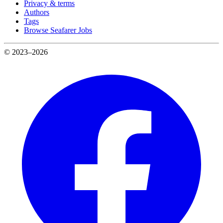
Privacy & terms
Authors
Tags
Browse Seafarer Jobs
© 2023–2026