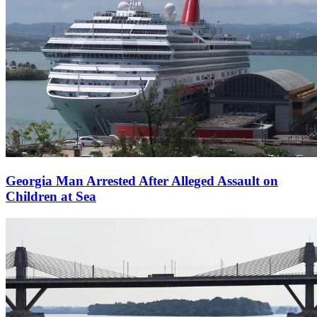
Georgia Man Arrested After Alleged Assault on
Children at Sea