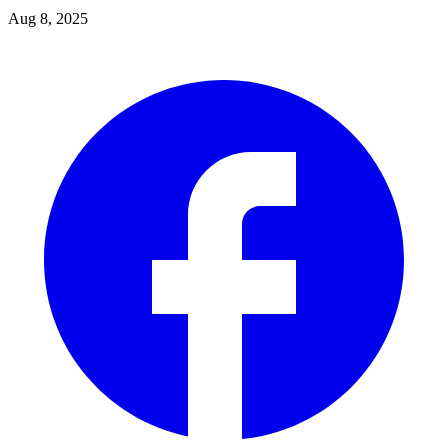
Aug 8, 2025