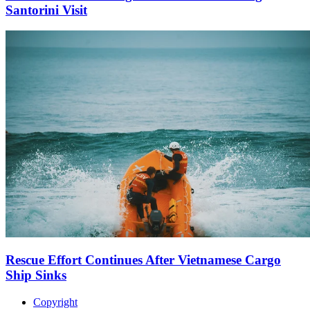
Santorini Visit
Rescue Effort Continues After Vietnamese Cargo
Ship Sinks
Copyright