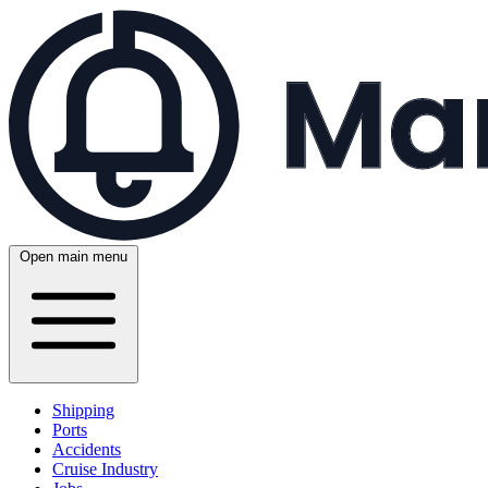
Open main menu
Shipping
Ports
Accidents
Cruise Industry