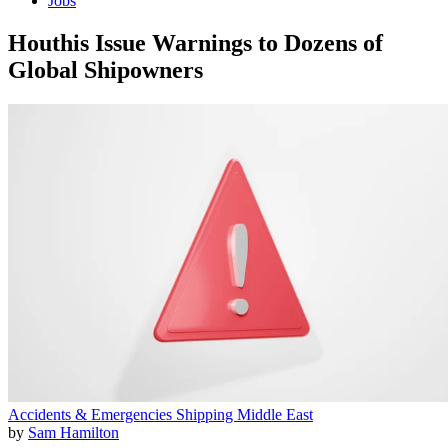
Jobs
Houthis Issue Warnings to Dozens of
Global Shipowners
Accidents & Emergencies
Shipping
Middle East
by
Sam Hamilton