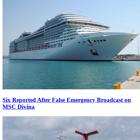
Six Reported After False Emergency Broadcast on
MSC Divina