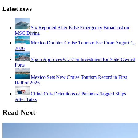
Latest news
Six Reported After False Emergency Broadcast on
MSC Divina
Mexico Doubles Cruise Tourism Fee From August 1,
2026
Spain Approves €1.57bn Investment for State-Owned
Ports
Mexico Sets New Cruise Tourism Record in First
Half of 2026
China Cuts Detentions of Panama-Flagged Ships
After Talks
Read Next