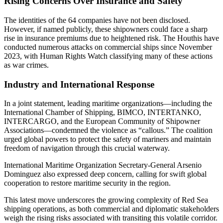
Rising Concerns Over Insurance and Safety
The identities of the 64 companies have not been disclosed.
However, if named publicly, these shipowners could face a sharp
rise in insurance premiums due to heightened risk. The Houthis have
conducted numerous attacks on commercial ships since November
2023, with Human Rights Watch classifying many of these actions
as war crimes.
Industry and International Response
In a joint statement, leading maritime organizations—including the
International Chamber of Shipping, BIMCO, INTERTANKO,
INTERCARGO, and the European Community of Shipowner
Associations—condemned the violence as “callous.” The coalition
urged global powers to protect the safety of mariners and maintain
freedom of navigation through this crucial waterway.
International Maritime Organization Secretary-General Arsenio
Dominguez also expressed deep concern, calling for swift global
cooperation to restore maritime security in the region.
This latest move underscores the growing complexity of Red Sea
shipping operations, as both commercial and diplomatic stakeholders
weigh the rising risks associated with transiting this volatile corridor.