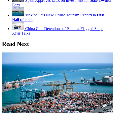
Spain Approves €1.57bn Investment for State-Owned
Ports
Mexico Sets New Cruise Tourism Record in First
Half of 2026
China Cuts Detentions of Panama-Flagged Ships
After Talks
Read Next