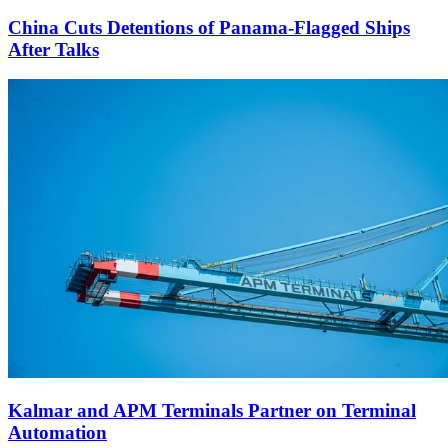
China Cuts Detentions of Panama-Flagged Ships
After Talks
Kalmar and APM Terminals Partner on Terminal
Automation