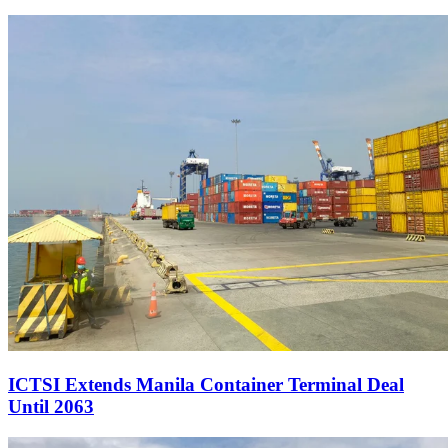
ICTSI Extends Manila Container Terminal Deal
Until 2063