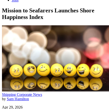
Jobs
Mission to Seafarers Launches Shore
Happiness Index
Shipping
Corporate News
by
Sam Hamilton
Apr 29, 2026