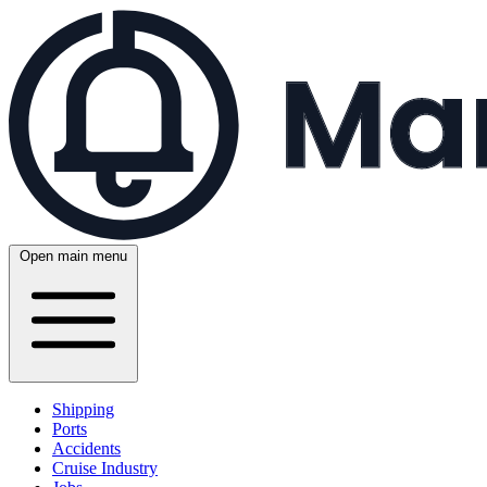
Open main menu
Shipping
Ports
Accidents
Cruise Industry