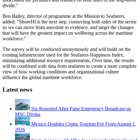
divide.”
Ben Bailey, director of programme at the Mission to Seafarers,
added: “ShoreHI is the next step, connecting both sides of the sector
so we can move from anecdote to evidence, and target the changes
that will have the greatest impact on wellbeing across the maritime
workforce.”
The survey will be conducted anonymously and will build on the
existing infrastructure used for the Seafarers Happiness Index,
minimizing additional resource requirements. Over time, the results
will be combined with data from seafarers to create a more complete
view of how working conditions and organizational culture
influence the global maritime workforce.
Latest news
Six Reported After False Emergency Broadcast on
MSC Divina
Mexico Doubles Cruise Tourism Fee From August 1,
2026