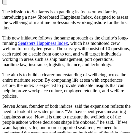
The Mission to Seafarers is expanding its focus on welfare by
introducing a new Shorebased Happiness Index, designed to assess
the wellbeing of maritime professionals working ashore for the first
time.
This new initiative follows the same approach as the charity’s long-
running
Seafarers Happiness Index
, which has monitored crew
welfare for nearly ten years. The survey will consist of 10 questions,
each rated on a scale from one to ten, and will target individuals
working in areas such as ship management, port operations,
maritime law, insurance, logistics, finance, and technology.
The aim is to build a clearer understanding of wellbeing across the
entire maritime sector. By comparing life at sea with experiences
ashore, the index is expected to provide valuable insights that can
help improve workplace culture, employee retention, and welfare
policies.
Steven Jones, founder of both indices, said the expansion reflects the
need to look at the wider picture. “We have spent years measuring
happiness at sea. Now it is time to measure the wellbeing of the
people ashore whose decisions shape life onboard,” he said. “If we
want happier, safer, and more supported seafarers, we need to
understand the pressures and realities on both sides of the ship-shore