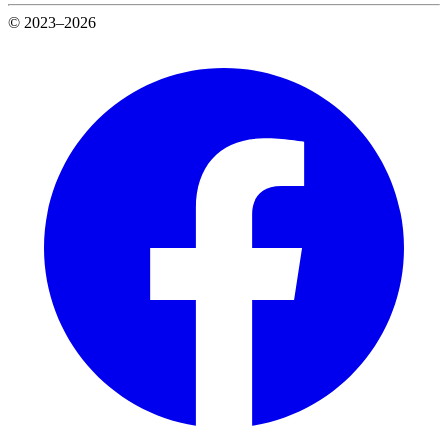
© 2023–2026