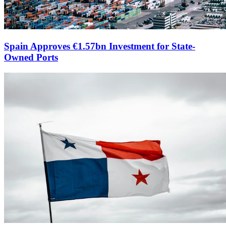
Spain Approves €1.57bn Investment for State-
Owned Ports