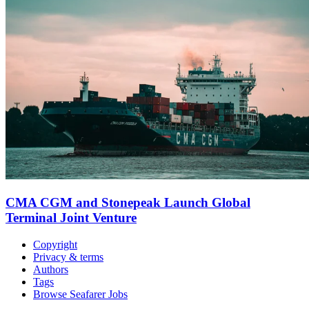
CMA CGM and Stonepeak Launch Global
Terminal Joint Venture
Copyright
Privacy & terms
Authors
Tags
Browse Seafarer Jobs