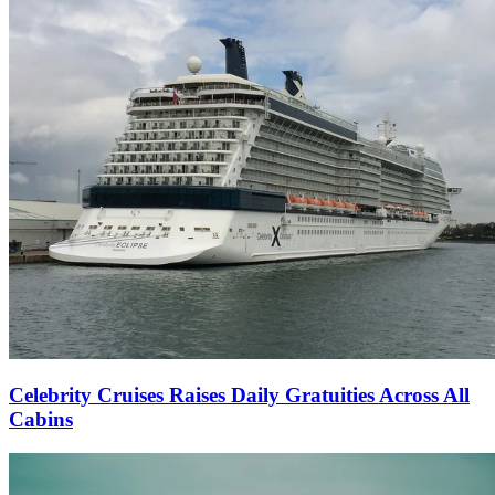
Celebrity Cruises Raises Daily Gratuities Across All
Cabins