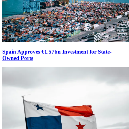
Spain Approves €1.57bn Investment for State-
Owned Ports