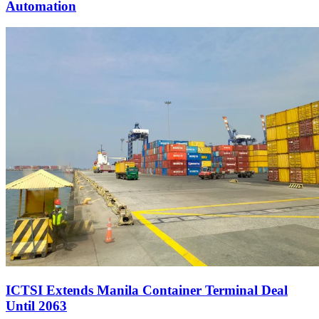
Automation
ICTSI Extends Manila Container Terminal Deal
Until 2063