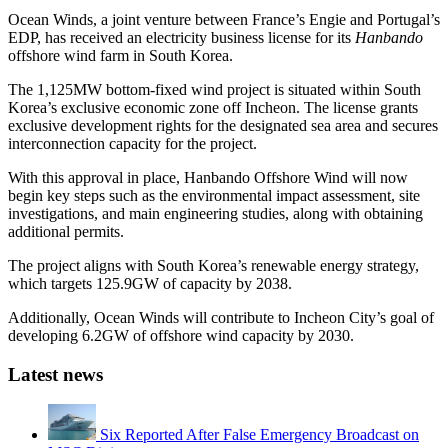
Ocean Winds, a joint venture between France’s Engie and Portugal’s
EDP, has received an electricity business license for its
Hanbando
offshore wind farm in South Korea.
The 1,125MW bottom-fixed wind project is situated within South
Korea’s exclusive economic zone off Incheon. The license grants
exclusive development rights for the designated sea area and secures
interconnection capacity for the project.
With this approval in place, Hanbando Offshore Wind will now
begin key steps such as the environmental impact assessment, site
investigations, and main engineering studies, along with obtaining
additional permits.
The project aligns with South Korea’s renewable energy strategy,
which targets 125.9GW of capacity by 2038.
Additionally, Ocean Winds will contribute to Incheon City’s goal of
developing 6.2GW of offshore wind capacity by 2030.
Latest news
Six Reported After False Emergency Broadcast on