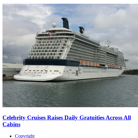
Celebrity Cruises Raises Daily Gratuities Across All
Cabins
Copyright