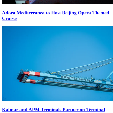
Adora Mediterranea to Host Beijing Opera Themed
Cruises
Kalmar and APM Terminals Partner on Terminal