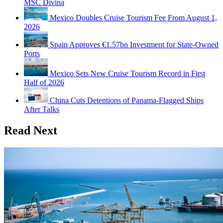
MSC Divina
Mexico Doubles Cruise Tourism Fee From August 1,
2026
Spain Approves €1.57bn Investment for State-Owned
Ports
Mexico Sets New Cruise Tourism Record in First
Half of 2026
China Cuts Detentions of Panama-Flagged Ships
After Talks
Read Next