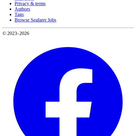
Privacy & terms
Authors
Tags
Browse Seafarer Jobs
© 2023–2026