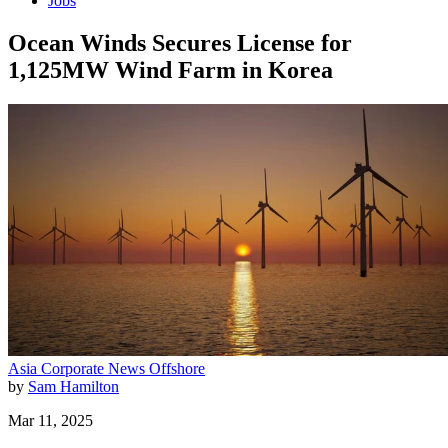
Jobs
Ocean Winds Secures License for
1,125MW Wind Farm in Korea
Asia
Corporate News
Offshore
by
Sam Hamilton
Mar 11, 2025