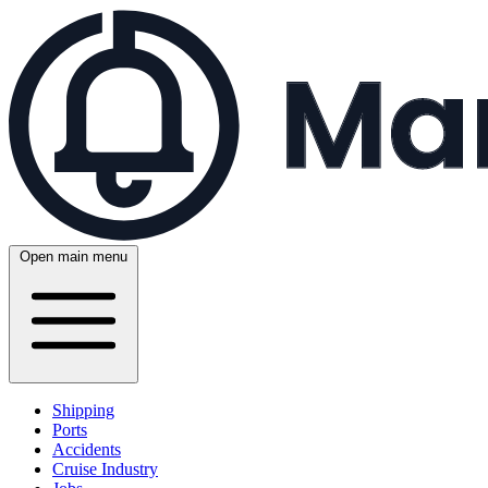
Open main menu
Shipping
Ports
Accidents
Cruise Industry