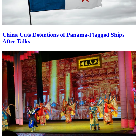
China Cuts Detentions of Panama-Flagged Ships
After Talks