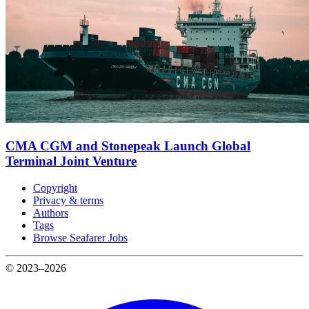
CMA CGM and Stonepeak Launch Global
Terminal Joint Venture
Copyright
Privacy & terms
Authors
Tags
Browse Seafarer Jobs
© 2023–2026