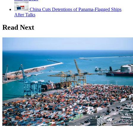
China Cuts Detentions of Panama-Flagged Ships
After Talks
Read Next