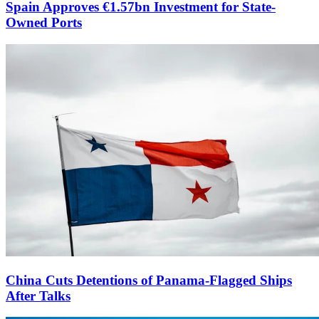
Spain Approves €1.57bn Investment for State-
Owned Ports
China Cuts Detentions of Panama-Flagged Ships
After Talks