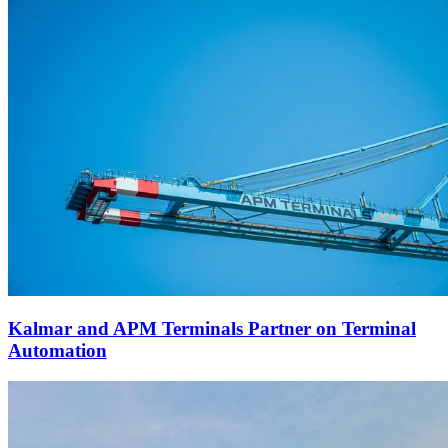
Kalmar and APM Terminals Partner on Terminal
Automation