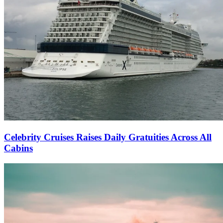
Celebrity Cruises Raises Daily Gratuities Across All
Cabins