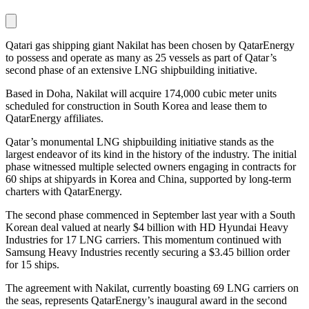
Qatari gas shipping giant Nakilat has been chosen by QatarEnergy
to possess and operate as many as 25 vessels as part of Qatar’s
second phase of an extensive LNG shipbuilding initiative.
Based in Doha, Nakilat will acquire 174,000 cubic meter units
scheduled for construction in South Korea and lease them to
QatarEnergy affiliates.
Qatar’s monumental LNG shipbuilding initiative stands as the
largest endeavor of its kind in the history of the industry. The initial
phase witnessed multiple selected owners engaging in contracts for
60 ships at shipyards in Korea and China, supported by long-term
charters with QatarEnergy.
The second phase commenced in September last year with a South
Korean deal valued at nearly $4 billion with HD Hyundai Heavy
Industries for 17 LNG carriers. This momentum continued with
Samsung Heavy Industries recently securing a $3.45 billion order
for 15 ships.
The agreement with Nakilat, currently boasting 69 LNG carriers on
the seas, represents QatarEnergy’s inaugural award in the second