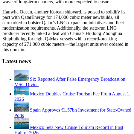
wave of long-term charters, with more expected to ensue.
Hanwha Ocean, another Korean shipyard, is poised to solidify its
pact with QatarEnergy for 174,000 cubic meter newbuilds, all
earmarked to bolster Qatar’s LNG expansion initiatives and fleet
modernization requirements. Additionally, the state-run LNG
producer recently inked a deal with China’s Hudong-Zhonghua
Shipbuilding for eight Q-Max vessels with a record-breaking
capacity of 271,000 cubic meters—the largest units ever ordered in
this domain.
Latest news
Six Reported After False Emergency Broadcast on
MSC Divina
Mexico Doubles Cruise Tourism Fee From August 1,
2026
Spain Approves €1.57bn Investment for State-Owned
Ports
Mexico Sets New Cruise Tourism Record in First
Half of 2026