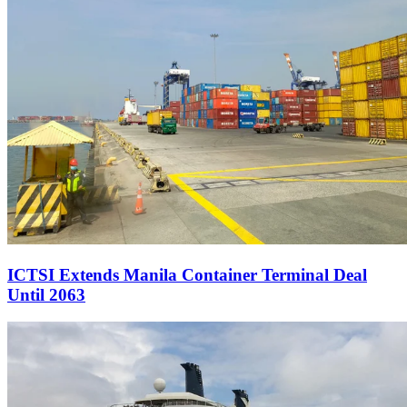
ICTSI Extends Manila Container Terminal Deal
Until 2063