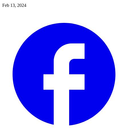
Feb 13, 2024