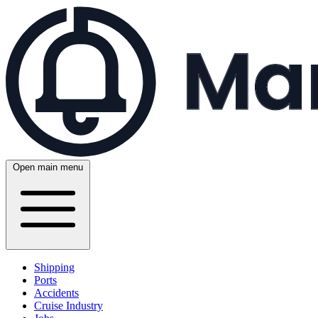
Open main menu
Shipping
Ports
Accidents
Cruise Industry