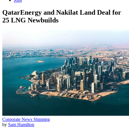
Jobs
QatarEnergy and Nakilat Land Deal for
25 LNG Newbuilds
Corporate News
Shipping
by
Sam Hamilton