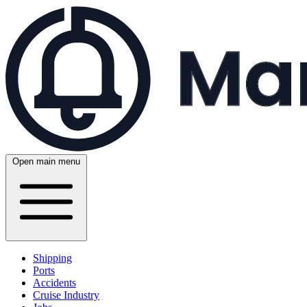
Open main menu
Shipping
Ports
Accidents
Cruise Industry