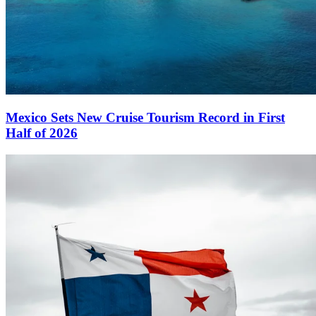
Mexico Sets New Cruise Tourism Record in First
Half of 2026