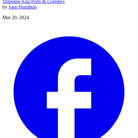
Shipping
Asia
Ports & Logistics
by
Sam Hamilton
Mar 20, 2024