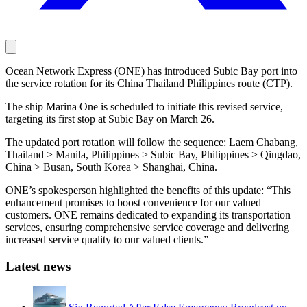
Ocean Network Express (ONE) has introduced Subic Bay port into
the service rotation for its China Thailand Philippines route (CTP).
The ship Marina One is scheduled to initiate this revised service,
targeting its first stop at Subic Bay on March 26.
The updated port rotation will follow the sequence: Laem Chabang,
Thailand > Manila, Philippines > Subic Bay, Philippines > Qingdao,
China > Busan, South Korea > Shanghai, China.
ONE’s spokesperson highlighted the benefits of this update: “This
enhancement promises to boost convenience for our valued
customers. ONE remains dedicated to expanding its transportation
services, ensuring comprehensive service coverage and delivering
increased service quality to our valued clients.”
Latest news