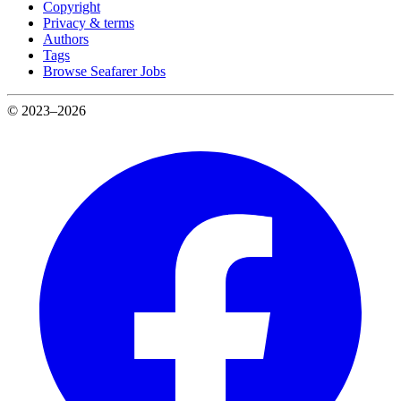
Copyright
Privacy & terms
Authors
Tags
Browse Seafarer Jobs
© 2023–2026