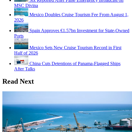
Six Reported After False Emergency Broadcast on
MSC Divina
Mexico Doubles Cruise Tourism Fee From August 1,
2026
Spain Approves €1.57bn Investment for State-Owned
Ports
Mexico Sets New Cruise Tourism Record in First
Half of 2026
China Cuts Detentions of Panama-Flagged Ships
After Talks
Read Next