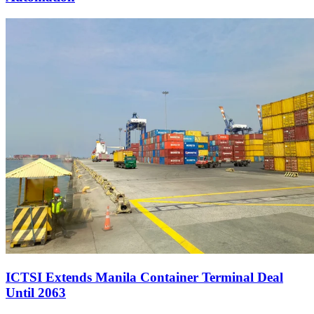
ICTSI Extends Manila Container Terminal Deal
Until 2063