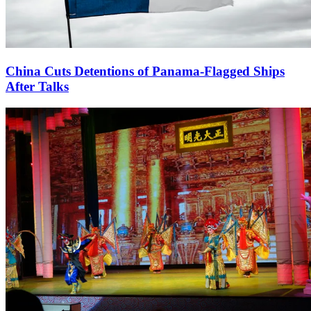
China Cuts Detentions of Panama-Flagged Ships
After Talks