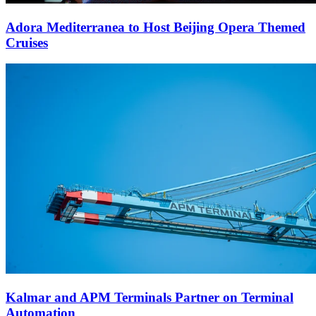
Adora Mediterranea to Host Beijing Opera Themed
Cruises
Kalmar and APM Terminals Partner on Terminal
Automation