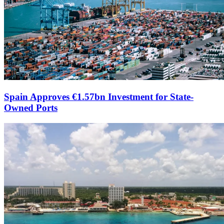
Spain Approves €1.57bn Investment for State-
Owned Ports