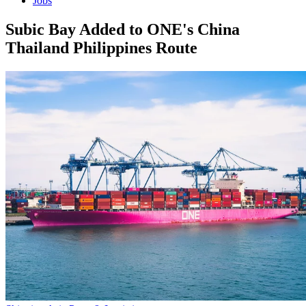
Jobs
Subic Bay Added to ONE's China
Thailand Philippines Route