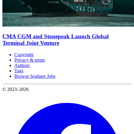
CMA CGM and Stonepeak Launch Global
Terminal Joint Venture
Copyright
Privacy & terms
Authors
Tags
Browse Seafarer Jobs
© 2023–2026