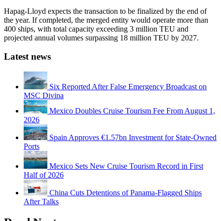
Hapag-Lloyd expects the transaction to be finalized by the end of
the year. If completed, the merged entity would operate more than
400 ships, with total capacity exceeding 3 million TEU and
projected annual volumes surpassing 18 million TEU by 2027.
Latest news
Six Reported After False Emergency Broadcast on
MSC Divina
Mexico Doubles Cruise Tourism Fee From August 1,
2026
Spain Approves €1.57bn Investment for State-Owned
Ports
Mexico Sets New Cruise Tourism Record in First
Half of 2026
China Cuts Detentions of Panama-Flagged Ships
After Talks