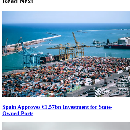
Read Next
Spain Approves €1.57bn Investment for State-
Owned Ports