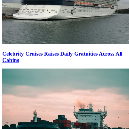
Celebrity Cruises Raises Daily Gratuities Across All
Cabins