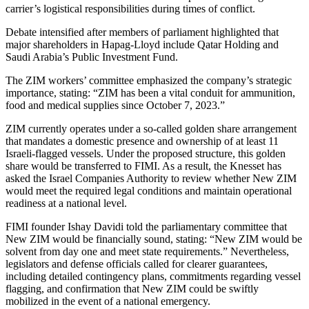
carrier’s logistical responsibilities during times of conflict.
Debate intensified after members of parliament highlighted that
major shareholders in Hapag-Lloyd include Qatar Holding and
Saudi Arabia’s Public Investment Fund.
The ZIM workers’ committee emphasized the company’s strategic
importance, stating: “ZIM has been a vital conduit for ammunition,
food and medical supplies since October 7, 2023.”
ZIM currently operates under a so-called golden share arrangement
that mandates a domestic presence and ownership of at least 11
Israeli-flagged vessels. Under the proposed structure, this golden
share would be transferred to FIMI. As a result, the Knesset has
asked the Israel Companies Authority to review whether New ZIM
would meet the required legal conditions and maintain operational
readiness at a national level.
FIMI founder Ishay Davidi told the parliamentary committee that
New ZIM would be financially sound, stating: “New ZIM would be
solvent from day one and meet state requirements.” Nevertheless,
legislators and defense officials called for clearer guarantees,
including detailed contingency plans, commitments regarding vessel
flagging, and confirmation that New ZIM could be swiftly
mobilized in the event of a national emergency.