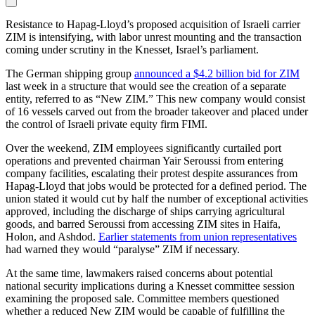
Resistance to Hapag-Lloyd’s proposed acquisition of Israeli carrier
ZIM is intensifying, with labor unrest mounting and the transaction
coming under scrutiny in the Knesset, Israel’s parliament.
The German shipping group
announced a $4.2 billion bid for ZIM
last week in a structure that would see the creation of a separate
entity, referred to as “New ZIM.” This new company would consist
of 16 vessels carved out from the broader takeover and placed under
the control of Israeli private equity firm FIMI.
Over the weekend, ZIM employees significantly curtailed port
operations and prevented chairman Yair Seroussi from entering
company facilities, escalating their protest despite assurances from
Hapag-Lloyd that jobs would be protected for a defined period. The
union stated it would cut by half the number of exceptional activities
approved, including the discharge of ships carrying agricultural
goods, and barred Seroussi from accessing ZIM sites in Haifa,
Holon, and Ashdod.
Earlier statements from union representatives
had warned they would “paralyse” ZIM if necessary.
At the same time, lawmakers raised concerns about potential
national security implications during a Knesset committee session
examining the proposed sale. Committee members questioned
whether a reduced New ZIM would be capable of fulfilling the