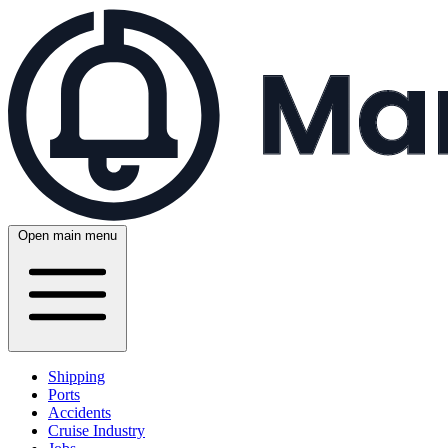
Open main menu
Shipping
Ports
Accidents
Cruise Industry