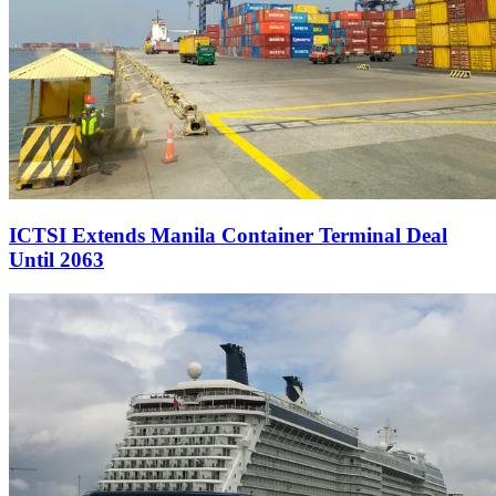
ICTSI Extends Manila Container Terminal Deal
Until 2063