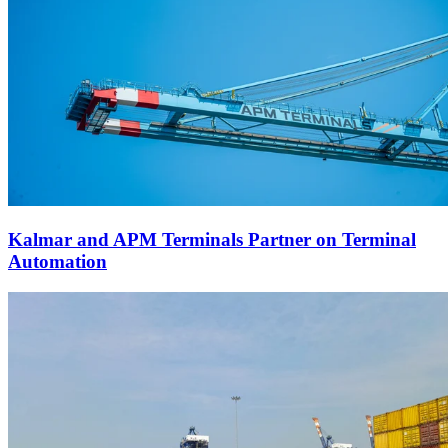
Kalmar and APM Terminals Partner on Terminal
Automation