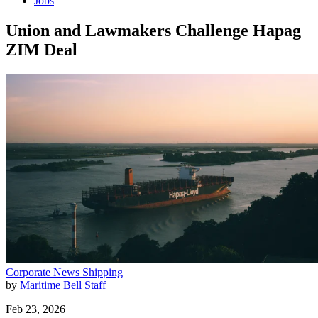
Jobs
Union and Lawmakers Challenge Hapag
ZIM Deal
Corporate News
Shipping
by
Maritime Bell Staff
Feb 23, 2026