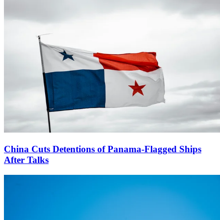
China Cuts Detentions of Panama-Flagged Ships
After Talks