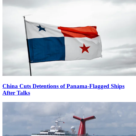
China Cuts Detentions of Panama-Flagged Ships
After Talks