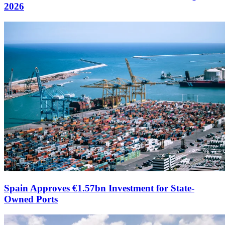
2026
Spain Approves €1.57bn Investment for State-
Owned Ports