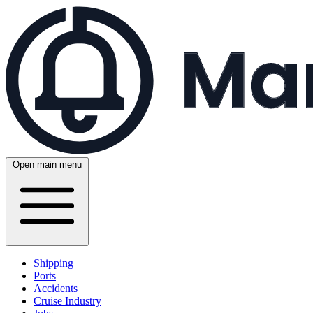
Open main menu
Shipping
Ports
Accidents
Cruise Industry