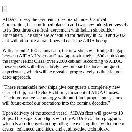
AIDA Cruises, the German cruise brand under Carnival
Corporation, has confirmed plans to add two new mid-sized vessels
to its fleet through a fresh agreement with Italian shipbuilder
Fincantieri. The ships are scheduled for delivery in 2030 and 2032
and will introduce a brand-new class to the AIDA lineup.
With around 2,100 cabins each, the new ships will bridge the gap
between AIDA’s Hyperion Class (approximately 1,600 cabins) and
the larger Helios Class (over 2,600 cabins). According to AIDA,
these vessels will offer entirely new onboard features and guest
experiences, which will be revealed progressively as their launch
dates approach.
“These remarkable new ships give our guests a completely new
class of ship,” said Felix Eichhorn, President of AIDA Cruises.
“Their innovative technology with multi-fuel propulsion systems
will future-proof our operations into the coming decades.”
Upon delivery of the second vessel, AIDA’s fleet will grow to 13
ships. This expansion aligns with the AIDA Evolution program,
which is also focused on upgrading the existing fleet with modern
design, enhanced amenities, and cutting-edge technology.