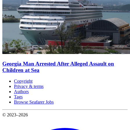
Georgia Man Arrested After Alleged Assault on
Children at Sea
Copyright
Privacy & terms
Authors
Tags
Browse Seafarer Jobs
© 2023–2026