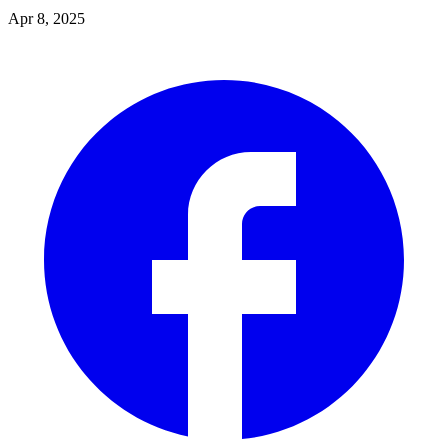
Apr 8, 2025