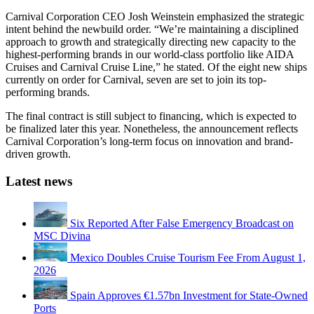
Carnival Corporation CEO Josh Weinstein emphasized the strategic
intent behind the newbuild order. “We’re maintaining a disciplined
approach to growth and strategically directing new capacity to the
highest-performing brands in our world-class portfolio like AIDA
Cruises and Carnival Cruise Line,” he stated. Of the eight new ships
currently on order for Carnival, seven are set to join its top-
performing brands.
The final contract is still subject to financing, which is expected to
be finalized later this year. Nonetheless, the announcement reflects
Carnival Corporation’s long-term focus on innovation and brand-
driven growth.
Latest news
Six Reported After False Emergency Broadcast on
MSC Divina
Mexico Doubles Cruise Tourism Fee From August 1,
2026
Spain Approves €1.57bn Investment for State-Owned
Ports