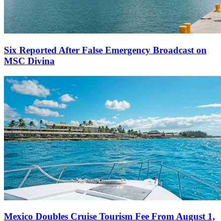
Six Reported After False Emergency Broadcast on
MSC Divina
Mexico Doubles Cruise Tourism Fee From August 1,