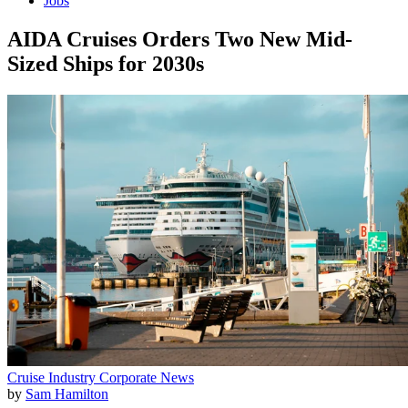
Jobs
AIDA Cruises Orders Two New Mid-
Sized Ships for 2030s
Cruise Industry
Corporate News
by
Sam Hamilton