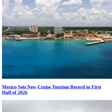
Mexico Sets New Cruise Tourism Record in First
Half of 2026