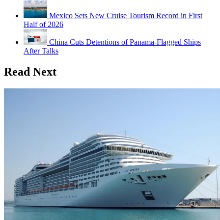
Mexico Sets New Cruise Tourism Record in First
Half of 2026
China Cuts Detentions of Panama-Flagged Ships
After Talks
Read Next