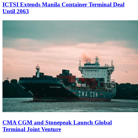
ICTSI Extends Manila Container Terminal Deal
Until 2063
CMA CGM and Stonepeak Launch Global
Terminal Joint Venture