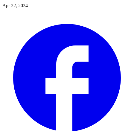
Apr 22, 2024