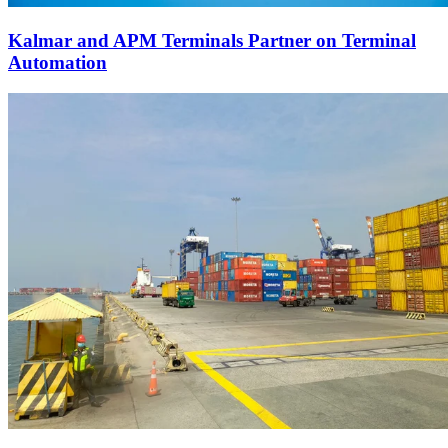
Kalmar and APM Terminals Partner on Terminal
Automation