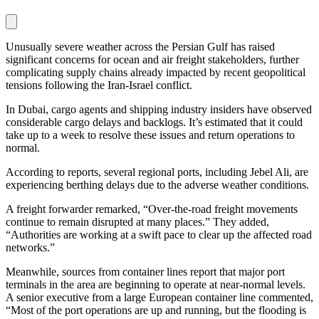
Unusually severe weather across the Persian Gulf has raised
significant concerns for ocean and air freight stakeholders, further
complicating supply chains already impacted by recent geopolitical
tensions following the Iran-Israel conflict.
In Dubai, cargo agents and shipping industry insiders have observed
considerable cargo delays and backlogs. It’s estimated that it could
take up to a week to resolve these issues and return operations to
normal.
According to reports, several regional ports, including Jebel Ali, are
experiencing berthing delays due to the adverse weather conditions.
A freight forwarder remarked, “Over-the-road freight movements
continue to remain disrupted at many places.” They added,
“Authorities are working at a swift pace to clear up the affected road
networks.”
Meanwhile, sources from container lines report that major port
terminals in the area are beginning to operate at near-normal levels.
A senior executive from a large European container line commented,
“Most of the port operations are up and running, but the flooding is