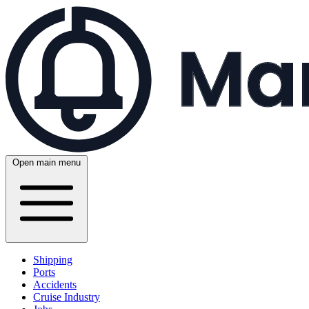
Open main menu
Shipping
Ports
Accidents
Cruise Industry