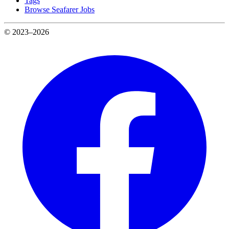
Tags
Browse Seafarer Jobs
© 2023–2026