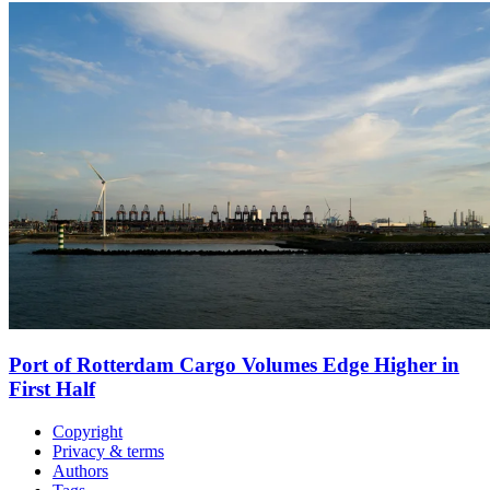
Port of Rotterdam Cargo Volumes Edge Higher in
First Half
Copyright
Privacy & terms
Authors