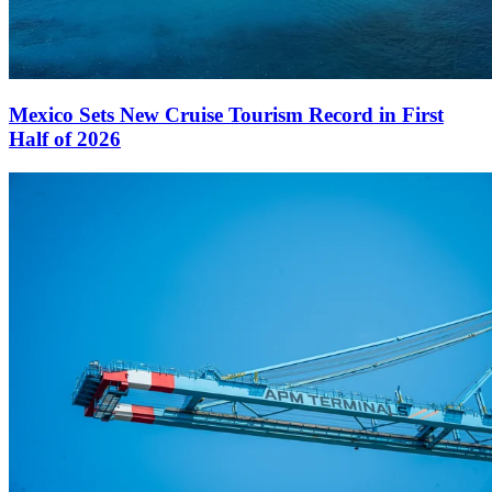
Mexico Sets New Cruise Tourism Record in First
Half of 2026