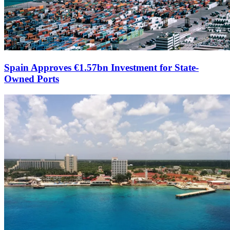
Spain Approves €1.57bn Investment for State-
Owned Ports