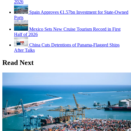
2026
Spain Approves €1.57bn Investment for State-Owned
Ports
Mexico Sets New Cruise Tourism Record in First
Half of 2026
China Cuts Detentions of Panama-Flagged Ships
After Talks
Read Next