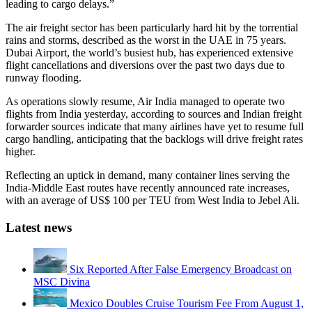
leading to cargo delays.”
The air freight sector has been particularly hard hit by the torrential
rains and storms, described as the worst in the UAE in 75 years.
Dubai Airport, the world’s busiest hub, has experienced extensive
flight cancellations and diversions over the past two days due to
runway flooding.
As operations slowly resume, Air India managed to operate two
flights from India yesterday, according to sources and Indian freight
forwarder sources indicate that many airlines have yet to resume full
cargo handling, anticipating that the backlogs will drive freight rates
higher.
Reflecting an uptick in demand, many container lines serving the
India-Middle East routes have recently announced rate increases,
with an average of US$ 100 per TEU from West India to Jebel Ali.
Latest news
Six Reported After False Emergency Broadcast on
MSC Divina
Mexico Doubles Cruise Tourism Fee From August 1,