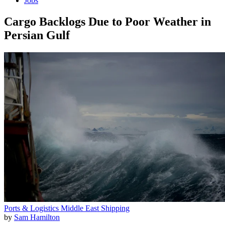
Jobs
Cargo Backlogs Due to Poor Weather in
Persian Gulf
Ports & Logistics
Middle East
Shipping
by
Sam Hamilton